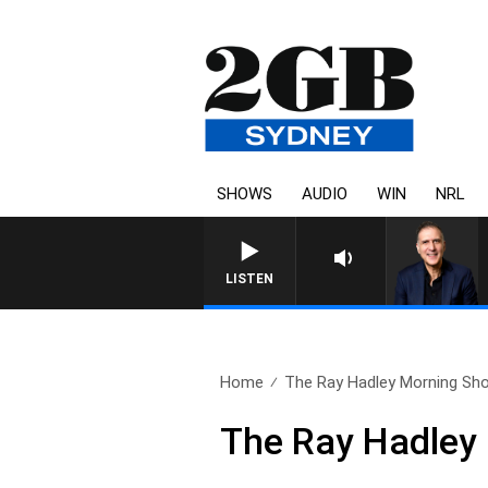
SHOWS
AUDIO
WIN
NRL
LISTEN
Home
The Ray Hadley Morning Sho
The Ray Hadley