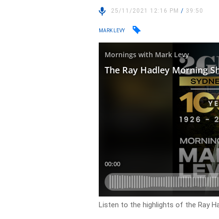
25/11/2021 12:16 PM
/
39:50
MARK LEVY
Listen to the highlights of the Ray 