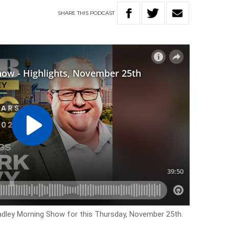
SHARE
THIS
PODCAST
Hadley Morning Show for this Thursday, November 25th.