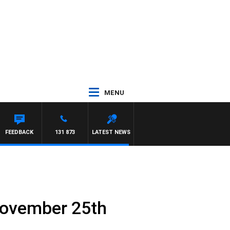
MENU
ITH PAT PANETTA
FEEDBACK
131 873
LATEST NEWS
November 25th