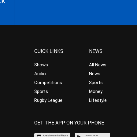
CK
QUICK LINKS
NEWS
Shows
All News
Audio
News
Competitions
Sports
Sports
Money
Rugby League
Lifestyle
GET THE APP ON YOUR PHONE