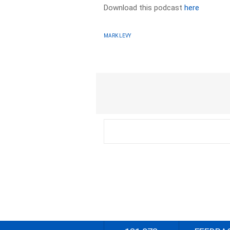
Download this podcast
here
MARK LEVY