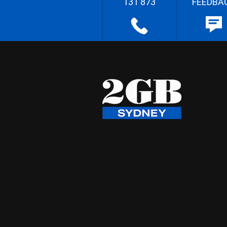
131 873
FEEDBA