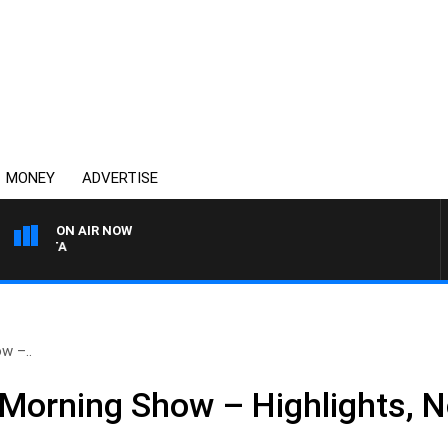
MONEY
ADVERTISE
ON AIR NOW
AUSTRALIA OVERNIGHT W
w –..
 Morning Show – Highlights, 