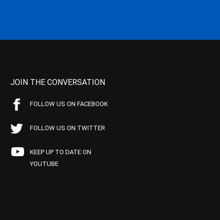
JOIN THE CONVERSATION
FOLLOW US ON FACEBOOK
FOLLOW US ON TWITTER
KEEP UP TO DATE ON
YOUTUBE