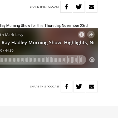
SHARE
THIS
PODCAST
adley Morning Show for this Thursday, November 23rd.
SHARE
THIS
PODCAST