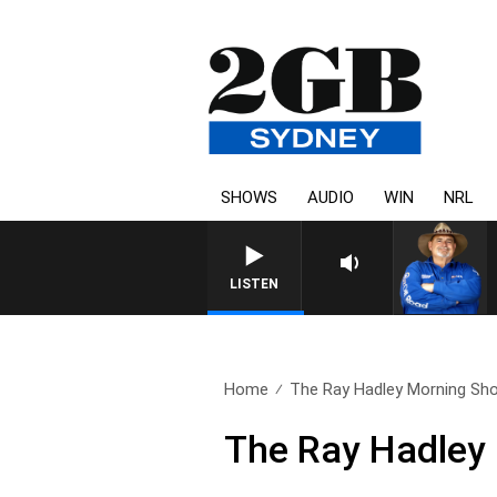
SHOWS
AUDIO
WIN
NRL
LISTEN
Home
The Ray Hadley Morning Sho
The Ray Hadley 