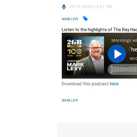
23/11/2023 12:01 PM
MARK LEVY
Listen to the highlights of The Ray H
Download this podcast
here
MARK LEVY