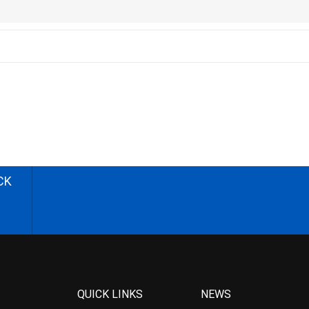
CK
QUICK LINKS
NEWS