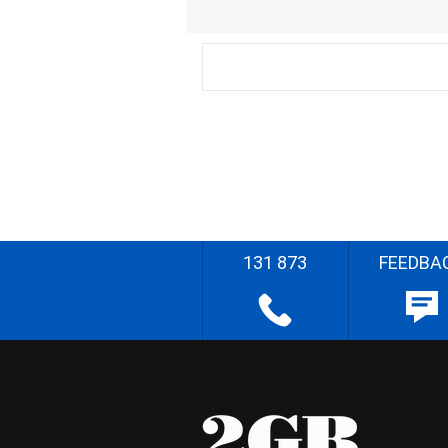
131 873
FEEDBA