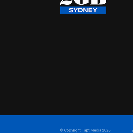
© Copyright Tapt Media 2026