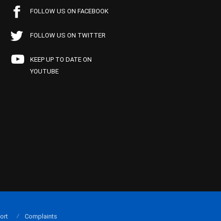
FOLLOW US ON FACEBOOK
FOLLOW US ON TWITTER
KEEP UP TO DATE ON
YOUTUBE
ort
Complaints