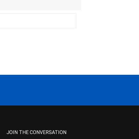
JOIN THE CONVERSATION