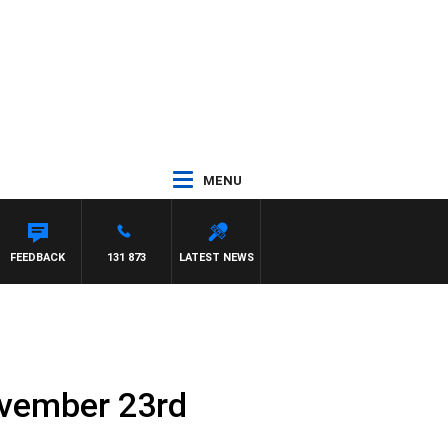
MENU
FEEDBACK
131 873
LATEST NEWS
ovember 23rd