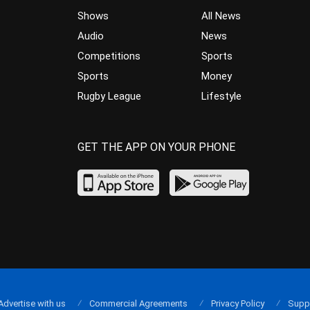
Shows
All News
Audio
News
Competitions
Sports
Sports
Money
Rugby League
Lifestyle
GET THE APP ON YOUR PHONE
Advertise with us
Commercial Agreements
Privacy Policy
Supp