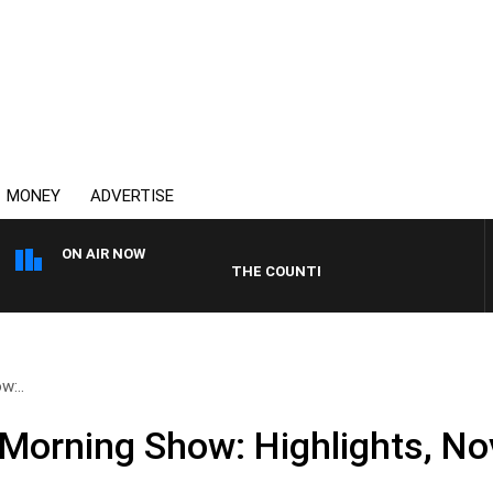
MONEY
ADVERTISE
ON AIR NOW
THE COUNTRY MUSIC COUNTDOWN
w:..
Morning Show: Highlights, N