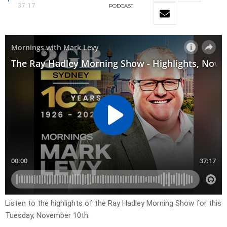
37:17
PODCAST
Listen to the highlights of the Ray Hadley Morning Show for this
Tuesday, November 10th.