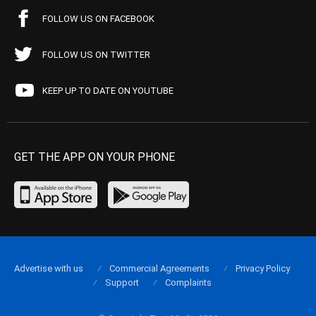
FOLLOW US ON FACEBOOK
FOLLOW US ON TWITTER
KEEP UP TO DATE ON YOUTUBE
GET THE APP ON YOUR PHONE
Advertise with us
Commercial Agreements
Privacy Policy
Support
Complaints