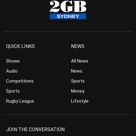
QUICK LINKS
NEWS
Shows
All News
Audio
News
Competitions
Sports
Sports
Money
Rugby League
Lifestyle
JOIN THE CONVERSATION