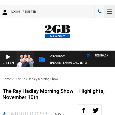
LOGIN
REGISTER
FEEDBACK
ON AIR NOW
LISTEN
THE CONTINUOUS CALL TEAM
Home
The Ray Hadley Morning Show –..
The Ray Hadley Morning Show – Highlights,
November 10th
10/11/2020 12:07 PM
/
SHARE