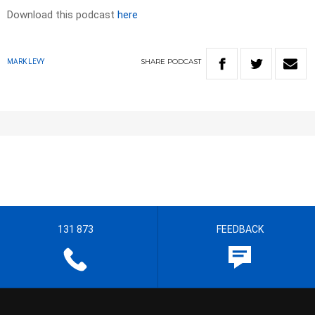
Download this podcast
here
SHARE
PODCAST
MARK LEVY
131 873
FEEDBACK