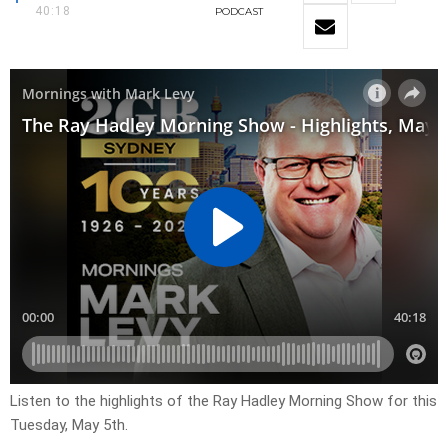
40:18
PODCAST
Listen to the highlights of the Ray Hadley Morning Show for this
Tuesday, May 5th.