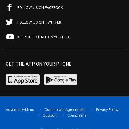
FOLLOW US ON FACEBOOK
FOLLOW US ON TWITTER
KEEP UP TO DATE ON YOUTUBE
GET THE APP ON YOUR PHONE
Advertise with us
Commercial Agreements
Privacy Policy
Support
Complaints