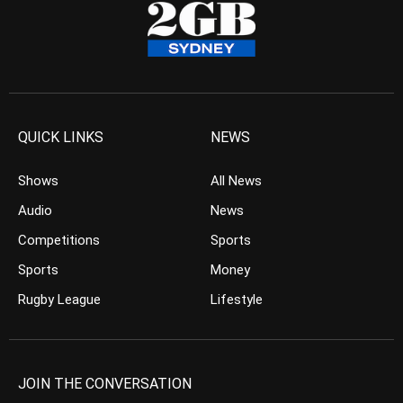
QUICK LINKS
NEWS
Shows
All News
Audio
News
Competitions
Sports
Sports
Money
Rugby League
Lifestyle
JOIN THE CONVERSATION