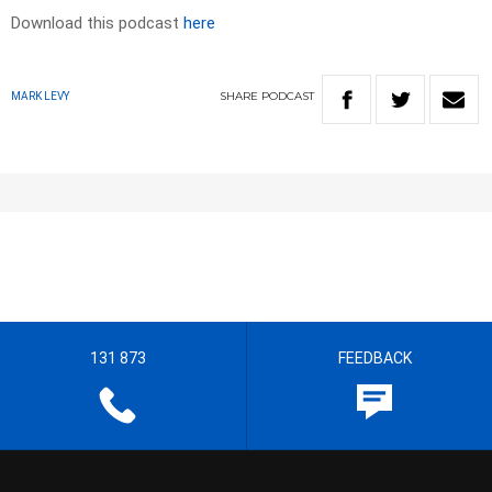
Download this podcast
here
SHARE
PODCAST
MARK LEVY
131 873
FEEDBACK