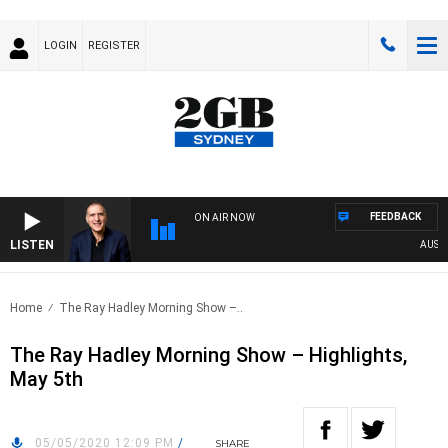
LOGIN
REGISTER
FEEDBACK
ON AIR NOW
LISTEN
AUSTRAL
Home
The Ray Hadley Morning Show –..
The Ray Hadley Morning Show – Highlights,
May 5th
05/05/2020 12:09 PM
/
SHARE