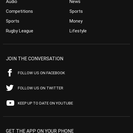
Audio
News
Competitions
Sports
Sports
Money
Rugby League
Lifestyle
JOIN THE CONVERSATION
FOLLOW US ON FACEBOOK
FOLLOW US ON TWITTER
KEEP UP TO DATE ON YOUTUBE
GET THE APP ON YOUR PHONE