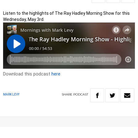
Listen to the highlights of The Ray Hadley Morning Show for this
Wednesday, May 3rd.
Download this podcast
here
SHARE
PODCAST
MARK LEVY