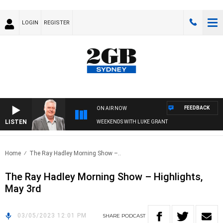
LOGIN
REGISTER
FEEDBACK
ON AIR NOW
LISTEN
WEEKENDS WITH LUKE GRANT
Home
The Ray Hadley Morning Show –..
The Ray Hadley Morning Show – Highlights,
May 3rd
03/05/2023 12:01 PM
SHARE
PODCAST