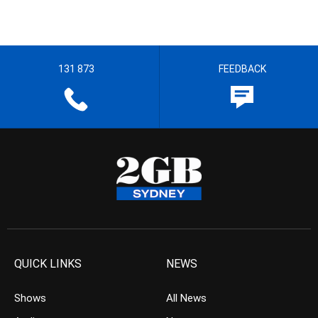
131 873
FEEDBACK
QUICK LINKS
NEWS
Shows
All News