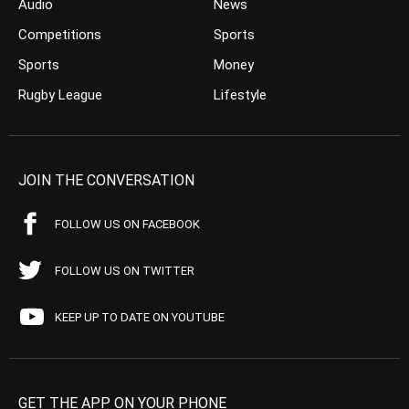
Audio
News
Competitions
Sports
Sports
Money
Rugby League
Lifestyle
JOIN THE CONVERSATION
FOLLOW US ON FACEBOOK
FOLLOW US ON TWITTER
KEEP UP TO DATE ON YOUTUBE
GET THE APP ON YOUR PHONE