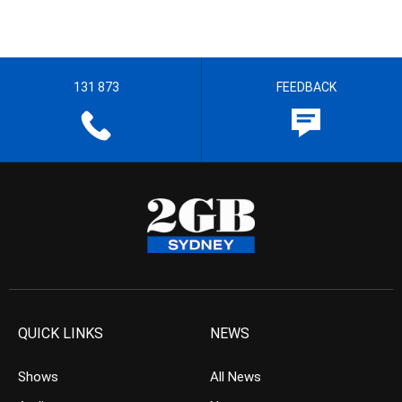
131 873
FEEDBACK
QUICK LINKS
NEWS
Shows
All News