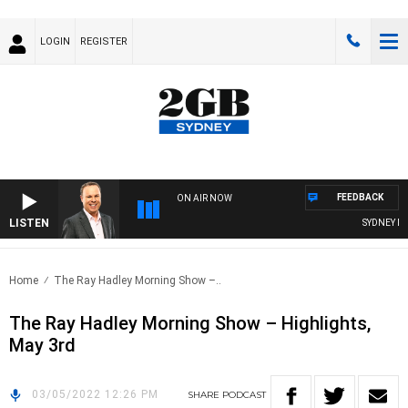
LOGIN
REGISTER
FEEDBACK
ON AIR NOW
LISTEN
SYDNEY NOW
Home
The Ray Hadley Morning Show –..
The Ray Hadley Morning Show – Highlights,
May 3rd
03/05/2022 12:26 PM
SHARE
PODCAST