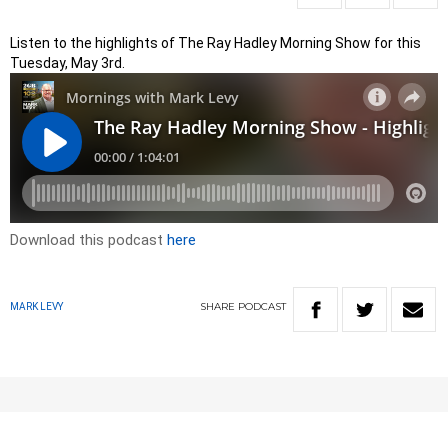
Listen to the highlights of The Ray Hadley Morning Show for this
Tuesday, May 3rd.
Download this podcast
here
SHARE
PODCAST
MARK LEVY