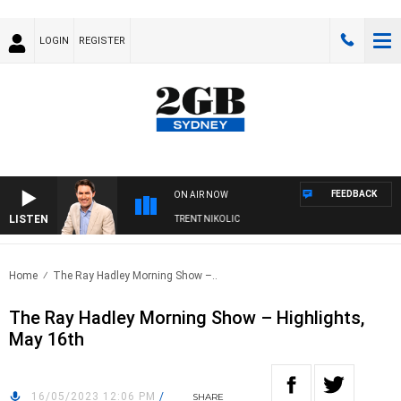
LOGIN
REGISTER
FEEDBACK
ON AIR NOW
LISTEN
ONS WITH MICHAEL MCLAREN WITH TRENT NIKOLIC
Home
The Ray Hadley Morning Show –..
The Ray Hadley Morning Show – Highlights,
May 16th
16/05/2023 12:06 PM
/
SHARE