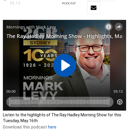
55:13
PODCAST
Listen to the highlights of The Ray Hadley Morning Show for this
Tuesday, May 16th.
Download this podcast
here