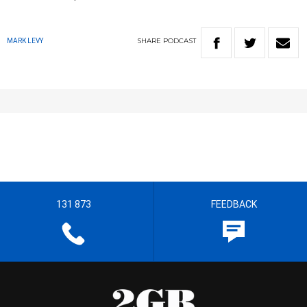
SHARE
PODCAST
MARK LEVY
131 873
FEEDBACK