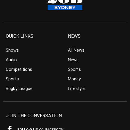
QUICK LINKS
NEWS
Shows
All News
Audio
News
Competitions
Sports
Sports
Money
Rugby League
Lifestyle
JOIN THE CONVERSATION
FOLLOW US ON FACEBOOK