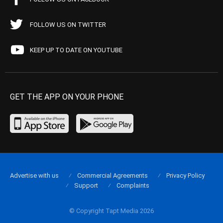
FOLLOW US ON TWITTER
KEEP UP TO DATE ON YOUTUBE
GET THE APP ON YOUR PHONE
Advertise with us
Commercial Agreements
Privacy Policy
Support
Complaints
© Copyright Tapt Media 2026