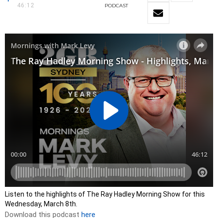
46:12
PODCAST
Listen to the highlights of The Ray Hadley Morning Show for this
Wednesday, March 8th.
Download this podcast
here