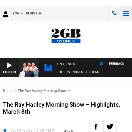
LOGIN
REGISTER
FEEDBACK
ON AIR NOW
LISTEN
THE CONTINUOUS CALL TEAM
Home
The Ray Hadley Morning Show –..
The Ray Hadley Morning Show – Highlights,
March 8th
08/03/2023 12:02 PM
/
SHARE