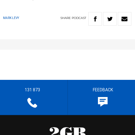
SHARE
PODCAST
MARK LEVY
131 873
FEEDBACK