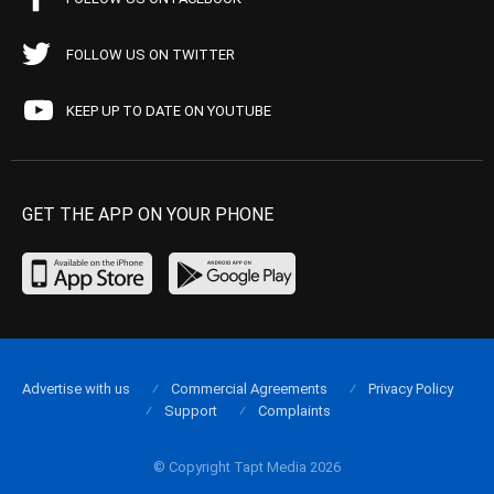
FOLLOW US ON TWITTER
KEEP UP TO DATE ON YOUTUBE
GET THE APP ON YOUR PHONE
Advertise with us
Commercial Agreements
Privacy Policy
Support
Complaints
© Copyright Tapt Media 2026