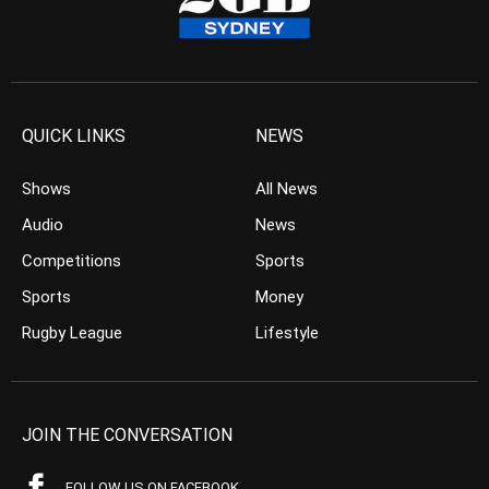
QUICK LINKS
NEWS
Shows
All News
Audio
News
Competitions
Sports
Sports
Money
Rugby League
Lifestyle
JOIN THE CONVERSATION
FOLLOW US ON FACEBOOK