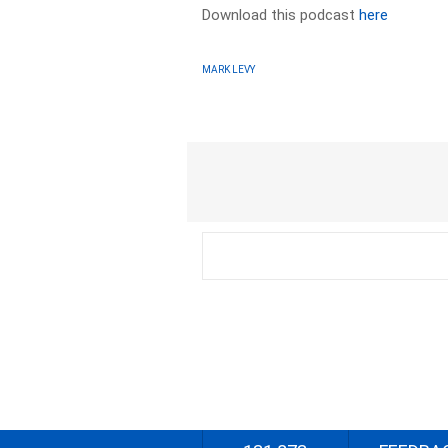
Download this podcast
here
MARK LEVY