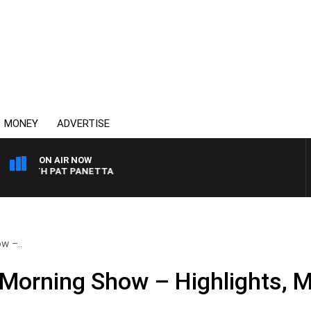
MONEY
ADVERTISE
ON AIR NOW
T WITH PAT PANETTA
w –..
Morning Show – Highlights, M