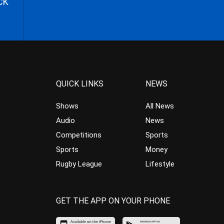
CK
QUICK LINKS
NEWS
Shows
All News
Audio
News
Competitions
Sports
Sports
Money
Rugby League
Lifestyle
GET THE APP ON YOUR PHONE