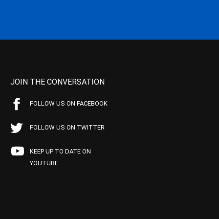
JOIN THE CONVERSATION
FOLLOW US ON FACEBOOK
FOLLOW US ON TWITTER
KEEP UP TO DATE ON
YOUTUBE