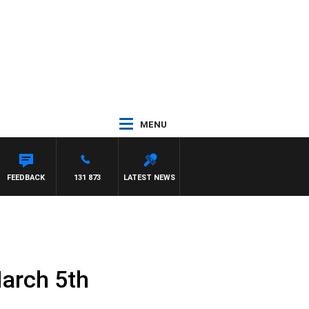
MENU
FEEDBACK
131 873
LATEST NEWS
arch 5th