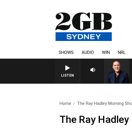
SHOWS
AUDIO
WIN
NRL
AUSTRALIA OVERNIGH
LISTEN
Home
The Ray Hadley Morning Sho
The Ray Hadley 