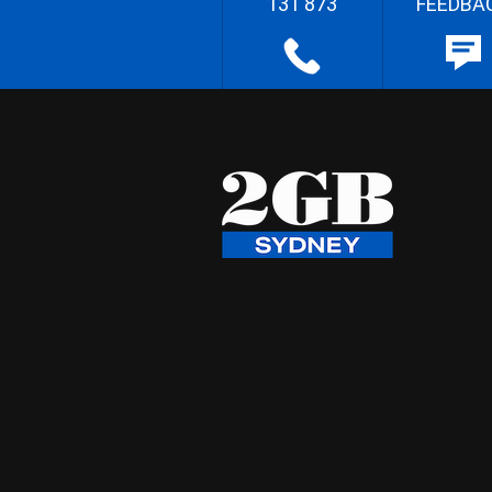
131 873
FEEDBA