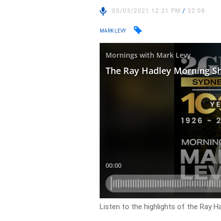
05/03/2021 12:21 PM
/
32:08
MARK LEVY
Listen to the highlights of the Ray H