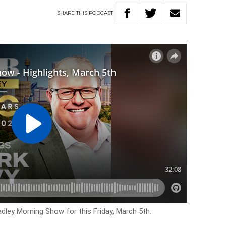
SHARE
THIS
PODCAST
adley Morning Show for this Friday, March 5th.