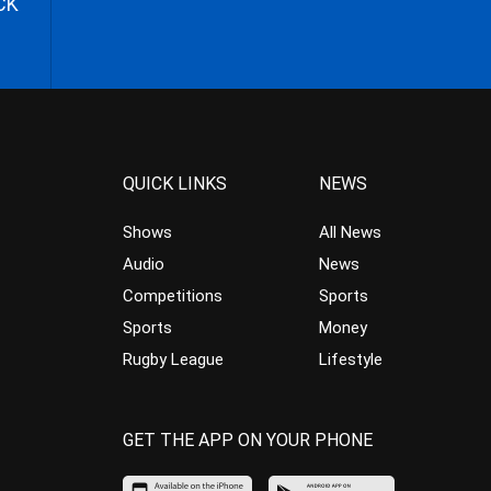
CK
QUICK LINKS
NEWS
Shows
All News
Audio
News
Competitions
Sports
Sports
Money
Rugby League
Lifestyle
GET THE APP ON YOUR PHONE