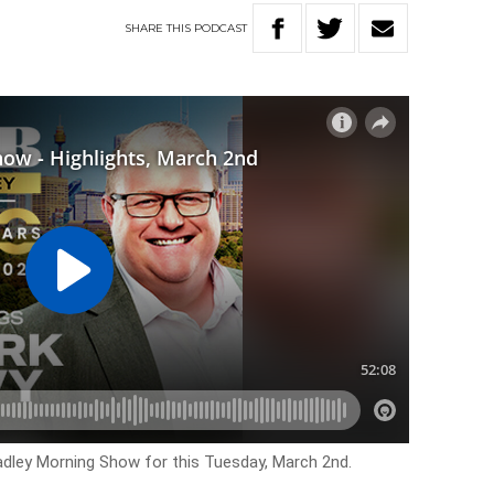
SHARE
THIS
PODCAST
Hadley Morning Show for this Tuesday, March 2nd.