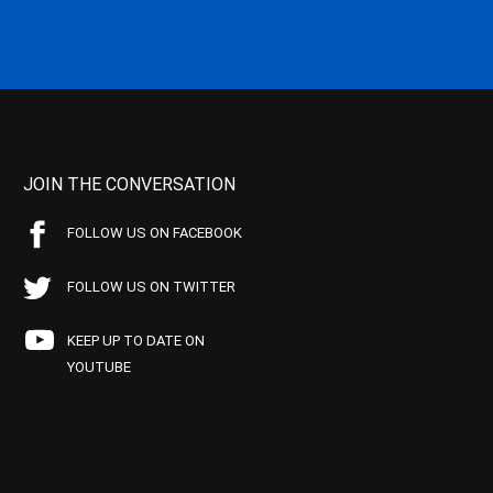
JOIN THE CONVERSATION
FOLLOW US ON FACEBOOK
FOLLOW US ON TWITTER
KEEP UP TO DATE ON
YOUTUBE