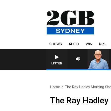
SHOWS
AUDIO
WIN
NRL
LISTEN
Home
The Ray Hadley Morning Sho
The Ray Hadley 