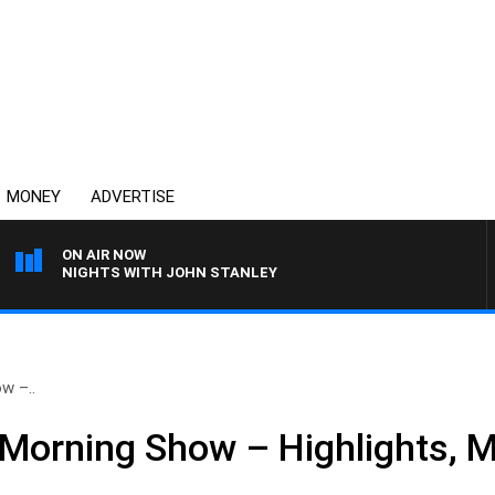
MONEY
ADVERTISE
ON AIR NOW
NIGHTS WITH JOHN STANLEY
w –..
Morning Show – Highlights, 