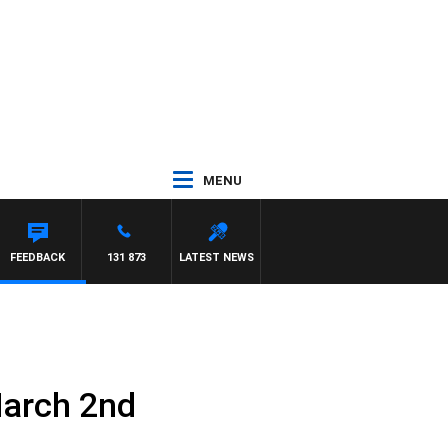
MENU
FEEDBACK
131 873
LATEST NEWS
March 2nd