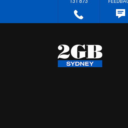
131 873
FEEDBA