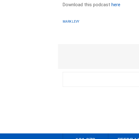
Download this podcast
here
MARK LEVY