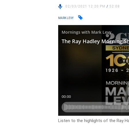
02/03/2021 12:20 PM
/
52:08
MARK LEVY
Listen to the highlights of the Ray 