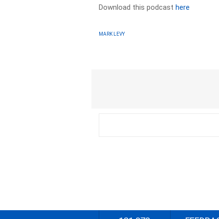
Download this podcast
here
MARK LEVY