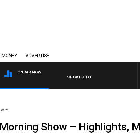
MONEY
ADVERTISE
ON AIR NOW
SPORTS TODAY WITH ADAM HAWSE
w –..
Morning Show – Highlights, 