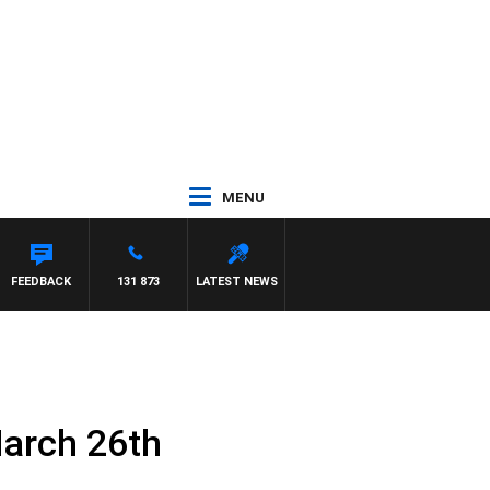
MENU
FEEDBACK
131 873
LATEST NEWS
March 26th