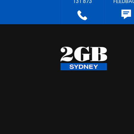
131 873
FEEDBA