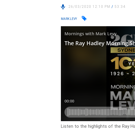
26/03/2020 12:10 PM
/
53:34
MARK LEVY
Listen to the highlights of the Ray 