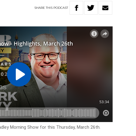
SHARE
THIS
PODCAST
Hadley Morning Show for this Thursday, March 26th.