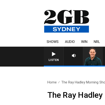
SHOWS
AUDIO
WIN
NRL
LISTEN
Home
The Ray Hadley Morning Sho
The Ray Hadley 