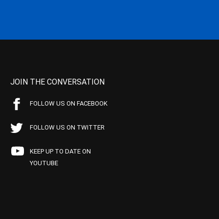
JOIN THE CONVERSATION
FOLLOW US ON FACEBOOK
FOLLOW US ON TWITTER
KEEP UP TO DATE ON
YOUTUBE