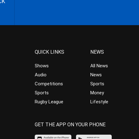
CK
QUICK LINKS
NEWS
Shows
All News
Audio
News
Competitions
Sports
Sports
Money
Rugby League
Lifestyle
GET THE APP ON YOUR PHONE