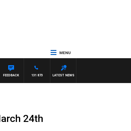
MENU
FEEDBACK
131 873
LATEST NEWS
March 24th