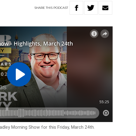
SHARE
THIS
PODCAST
adley Morning Show for this Friday, March 24th.