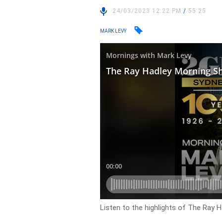
24/03/2023 12:22 PM
/
55:25
MARK LEVY
Listen to the highlights of The Ray H