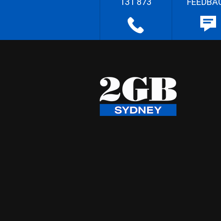
131 873
FEEDBA