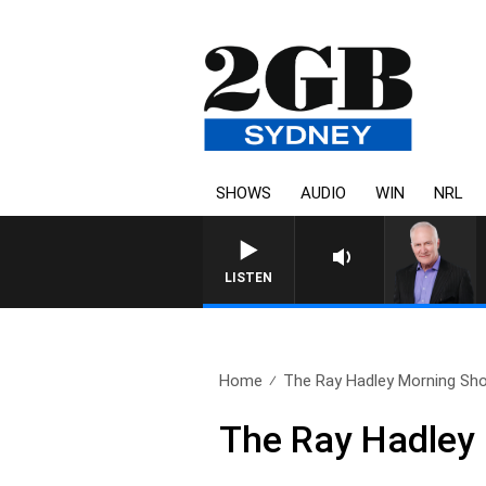
SHOWS
AUDIO
WIN
NRL
LISTEN
Home
The Ray Hadley Morning Sho
The Ray Hadley 