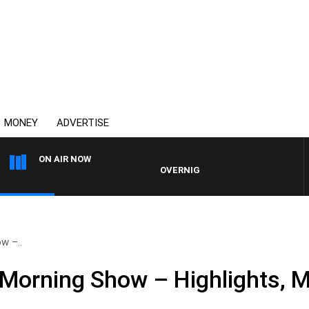
MONEY
ADVERTISE
ON AIR NOW
OVERNIGHTS WITH MIKE JEFFREYS
w –..
Morning Show – Highlights, 