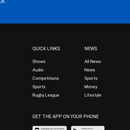
CK
QUICK LINKS
NEWS
Shows
All News
Audio
News
Competitions
Sports
Sports
Money
Rugby League
Lifestyle
GET THE APP ON YOUR PHONE