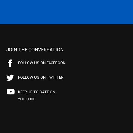
JOIN THE CONVERSATION
FOLLOW US ON FACEBOOK
FOLLOW US ON TWITTER
KEEP UP TO DATE ON
YOUTUBE