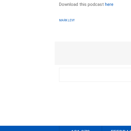
Download this podcast
here
MARK LEVY