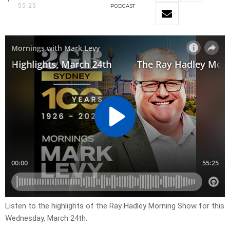
55:25
PODCAST
Listen to the highlights of the Ray Hadley Morning Show for this
Wednesday, March 24th.