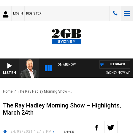
LOGIN
REGISTER
FEEDBACK
ON AIR NOW
LISTEN
SYDNEY NOW WITH C
Home
The Ray Hadley Morning Show –..
The Ray Hadley Morning Show – Highlights,
March 24th
24/03/2021 12:19 PM
/
SHARE