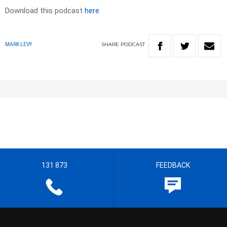
Download this podcast
here
SHARE
PODCAST
MARK LEVY
131 873
FEEDBACK