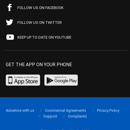
FOLLOW US ON FACEBOOK
FOLLOW US ON TWITTER
KEEP UP TO DATE ON YOUTUBE
GET THE APP ON YOUR PHONE
Advertise with us
Commercial Agreements
Privacy Policy
Support
Complaints