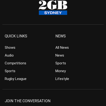
QUICK LINKS
NEWS
Shows
All News
Audio
News
Competitions
Sports
Sports
Money
Rugby League
Lifestyle
JOIN THE CONVERSATION