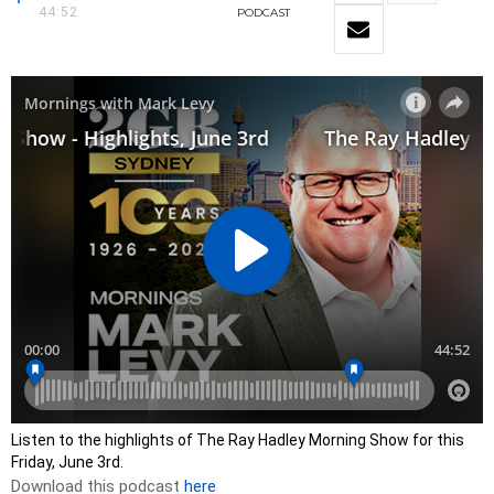
44:52
PODCAST
Listen to the highlights of The Ray Hadley Morning Show for this
Friday, June 3rd.
Download this podcast
here