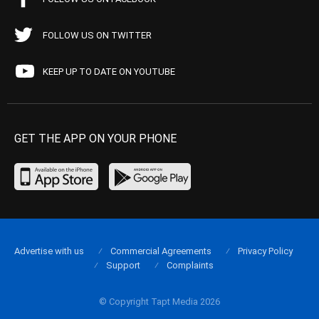
FOLLOW US ON TWITTER
KEEP UP TO DATE ON YOUTUBE
GET THE APP ON YOUR PHONE
Advertise with us
Commercial Agreements
Privacy Policy
Support
Complaints
© Copyright Tapt Media 2026