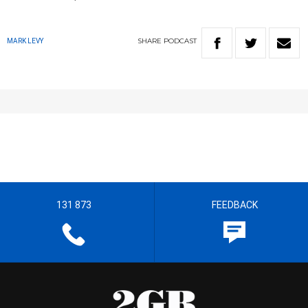
SHARE
PODCAST
MARK LEVY
131 873
FEEDBACK