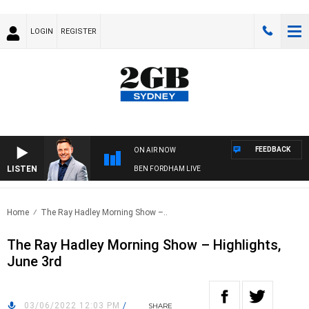
LOGIN
REGISTER
FEEDBACK
ON AIR NOW
LISTEN
BEN FORDHAM LIVE
Home
The Ray Hadley Morning Show –..
The Ray Hadley Morning Show – Highlights,
June 3rd
03/06/2022 12:03 PM
/
SHARE