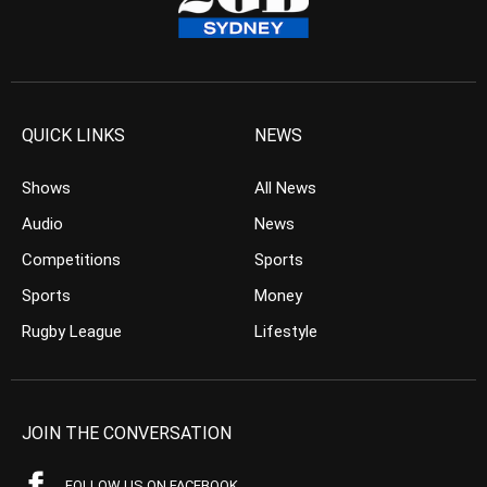
QUICK LINKS
NEWS
Shows
All News
Audio
News
Competitions
Sports
Sports
Money
Rugby League
Lifestyle
JOIN THE CONVERSATION
FOLLOW US ON FACEBOOK