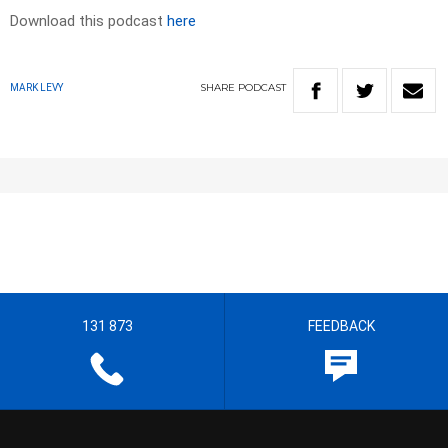
Download this podcast
here
SHARE
PODCAST
MARK LEVY
131 873
FEEDBACK