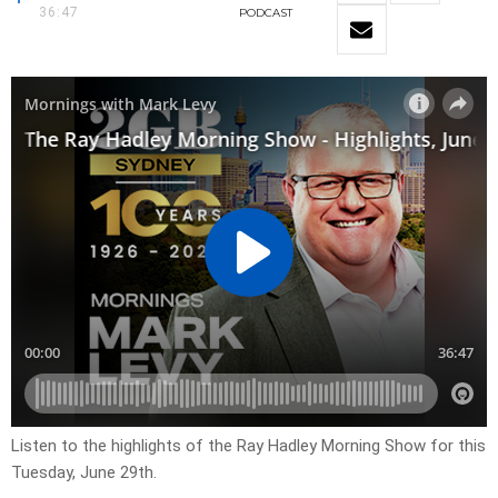
36:47
PODCAST
Listen to the highlights of the Ray Hadley Morning Show for this
Tuesday, June 29th.