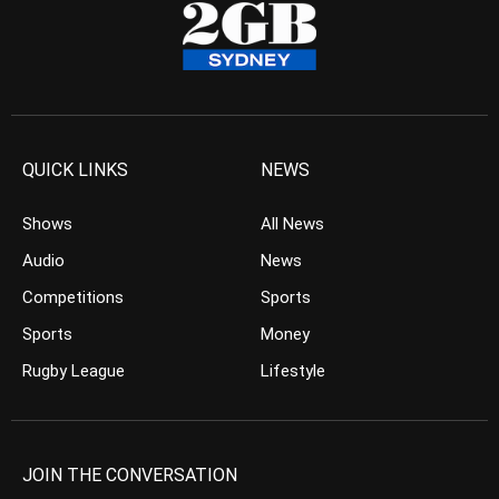
QUICK LINKS
NEWS
Shows
All News
Audio
News
Competitions
Sports
Sports
Money
Rugby League
Lifestyle
JOIN THE CONVERSATION