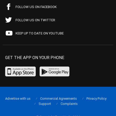
FOLLOW US ON FACEBOOK
FOLLOW US ON TWITTER
KEEP UP TO DATE ON YOUTUBE
GET THE APP ON YOUR PHONE
Advertise with us
Commercial Agreements
Privacy Policy
Support
Complaints