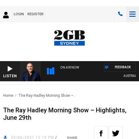
LOGIN
REGISTER
FEEDBACK
ON AIR NOW
LISTEN
AUSTRALIA O
Home
The Ray Hadley Morning Show –..
The Ray Hadley Morning Show – Highlights,
June 29th
29/06/2021 12:10 PM
/
SHARE