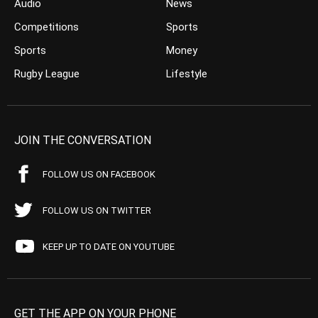
Audio
News
Competitions
Sports
Sports
Money
Rugby League
Lifestyle
JOIN THE CONVERSATION
FOLLOW US ON FACEBOOK
FOLLOW US ON TWITTER
KEEP UP TO DATE ON YOUTUBE
GET THE APP ON YOUR PHONE