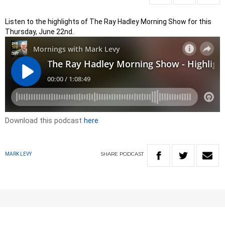
Listen to the highlights of The Ray Hadley Morning Show for this
Thursday, June 22nd.
Download this podcast
here
SHARE
PODCAST
MARK LEVY