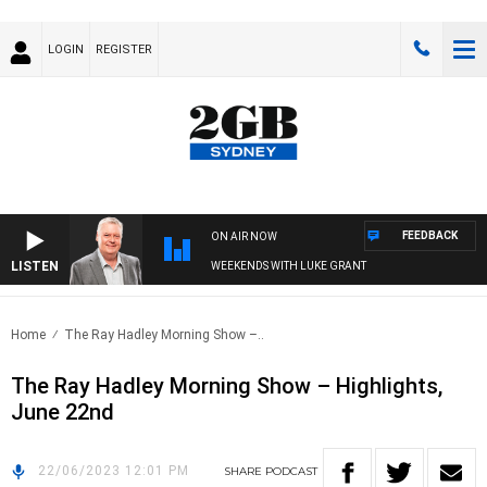
LOGIN
REGISTER
FEEDBACK
ON AIR NOW
LISTEN
WEEKENDS WITH LUKE GRANT
Home
The Ray Hadley Morning Show –..
The Ray Hadley Morning Show – Highlights,
June 22nd
22/06/2023 12:01 PM
SHARE
PODCAST