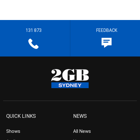
131 873
FEEDBACK
QUICK LINKS
NEWS
Shows
All News