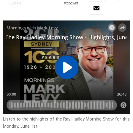
36:48
PODCAST
Listen to the highlights of the Ray Hadley Morning Show for this
Monday, June 1st.