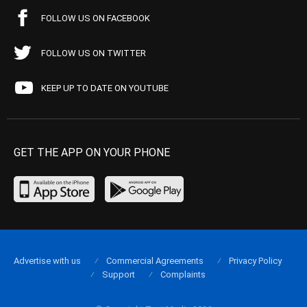
FOLLOW US ON FACEBOOK
FOLLOW US ON TWITTER
KEEP UP TO DATE ON YOUTUBE
GET THE APP ON YOUR PHONE
Advertise with us
Commercial Agreements
Privacy Policy
Support
Complaints