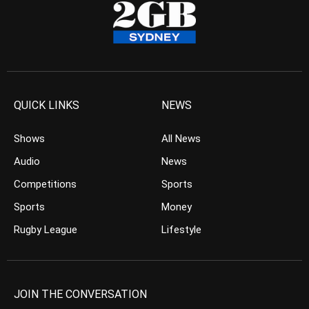
QUICK LINKS
NEWS
Shows
All News
Audio
News
Competitions
Sports
Sports
Money
Rugby League
Lifestyle
JOIN THE CONVERSATION