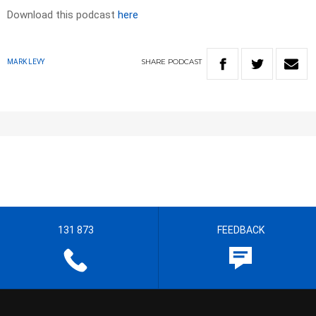
Download this podcast
here
SHARE
PODCAST
MARK LEVY
131 873
FEEDBACK