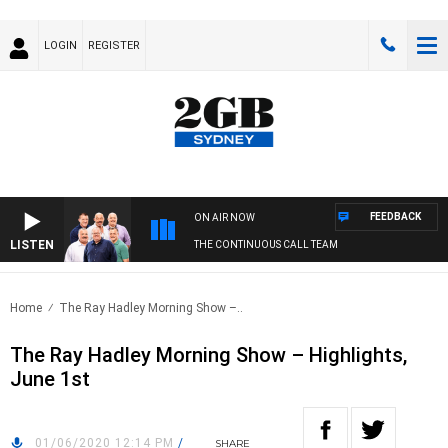
LOGIN
REGISTER
FEEDBACK
ON AIR NOW
LISTEN
THE CONTINUOUS CALL TEAM
Home
The Ray Hadley Morning Show –..
The Ray Hadley Morning Show – Highlights,
June 1st
01/06/2020 12:14 PM
/
SHARE