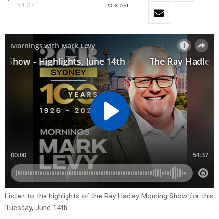
54:37
PODCAST
Listen to the highlights of the Ray Hadley Morning Show for this
Tuesday, June 14th.