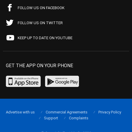
FOLLOW US ON FACEBOOK
FOLLOW US ON TWITTER
KEEP UP TO DATE ON YOUTUBE
GET THE APP ON YOUR PHONE
Advertise with us
Commercial Agreements
Privacy Policy
Support
Complaints