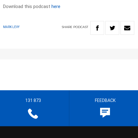
Download this podcast
here
SHARE
PODCAST
MARK LEVY
131 873
FEEDBACK