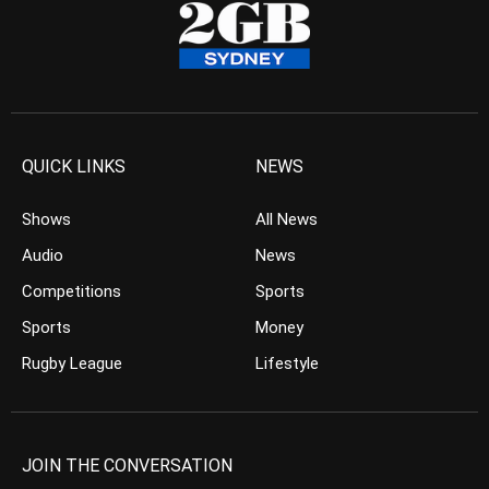
QUICK LINKS
NEWS
Shows
All News
Audio
News
Competitions
Sports
Sports
Money
Rugby League
Lifestyle
JOIN THE CONVERSATION