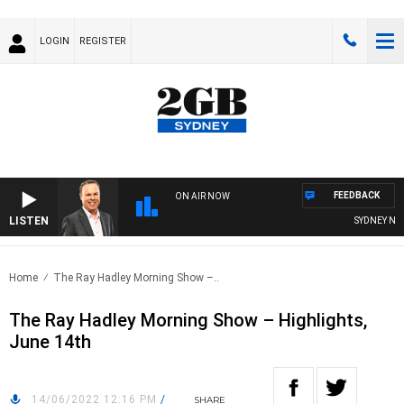
LOGIN
REGISTER
FEEDBACK
ON AIR NOW
LISTEN
SYDNEY NOW 
Home
The Ray Hadley Morning Show –..
The Ray Hadley Morning Show – Highlights,
June 14th
14/06/2022 12:16 PM
/
SHARE