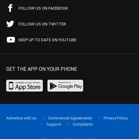
FOLLOW US ON FACEBOOK
FOLLOW US ON TWITTER
KEEP UP TO DATE ON YOUTUBE
GET THE APP ON YOUR PHONE
Advertise with us
Commercial Agreements
Privacy Policy
Support
Complaints