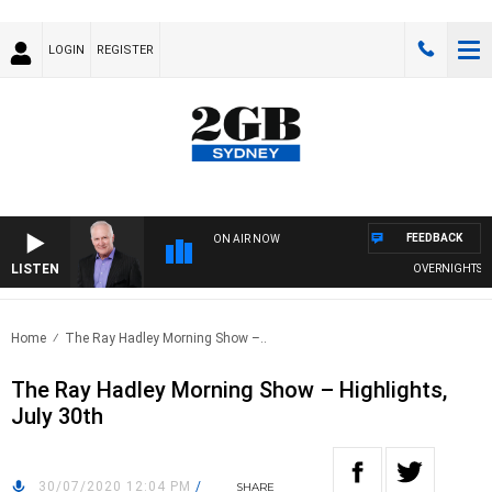
LOGIN
REGISTER
FEEDBACK
ON AIR NOW
LISTEN
OVERNIGHTS WITH
Home
The Ray Hadley Morning Show –..
The Ray Hadley Morning Show – Highlights,
July 30th
30/07/2020 12:04 PM
/
SHARE