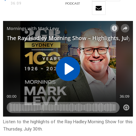
36:09
PODCAST
Listen to the highlights of the Ray Hadley Morning Show for this
Thursday, July 30th.