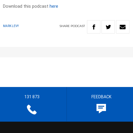
Download this podcast
here
SHARE
PODCAST
MARK LEVY
131 873
FEEDBACK