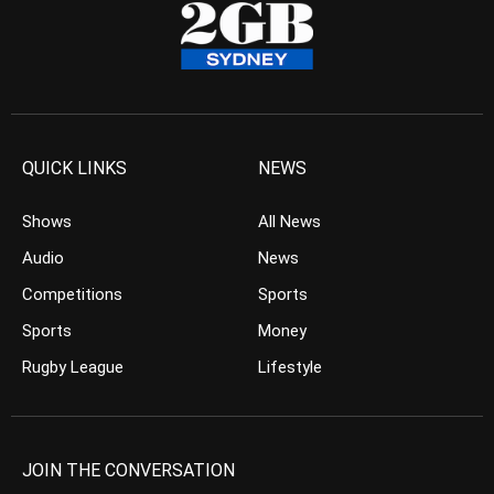
QUICK LINKS
NEWS
Shows
All News
Audio
News
Competitions
Sports
Sports
Money
Rugby League
Lifestyle
JOIN THE CONVERSATION