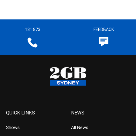
131 873
FEEDBACK
QUICK LINKS
NEWS
Shows
All News