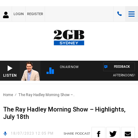
LOGIN
REGISTER
FEEDBACK
ON AIR NOW
LISTEN
AFTERNOONS WIT
Home
The Ray Hadley Morning Show –..
The Ray Hadley Morning Show – Highlights,
July 18th
18/07/2023 12:05 PM
SHARE
PODCAST