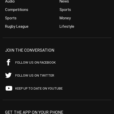
Audio
News
Competitions
Sports
Sports
Money
Rugby League
Lifestyle
JOIN THE CONVERSATION
FOLLOW US ON FACEBOOK
FOLLOW US ON TWITTER
KEEP UP TO DATE ON YOUTUBE
GET THE APP ON YOUR PHONE