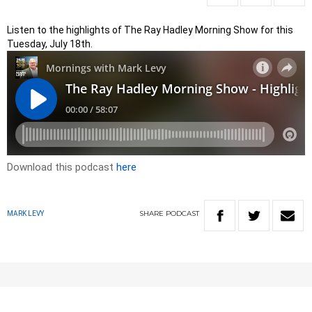
Listen to the highlights of The Ray Hadley Morning Show for this
Tuesday, July 18th.
Download this podcast
here
SHARE
PODCAST
MARK LEVY