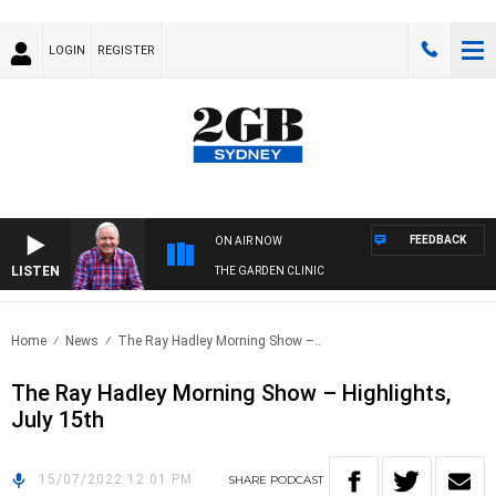
LOGIN
REGISTER
FEEDBACK
ON AIR NOW
LISTEN
THE GARDEN CLINIC
Home
News
The Ray Hadley Morning Show –..
The Ray Hadley Morning Show – Highlights,
July 15th
15/07/2022 12:01 PM
SHARE
PODCAST