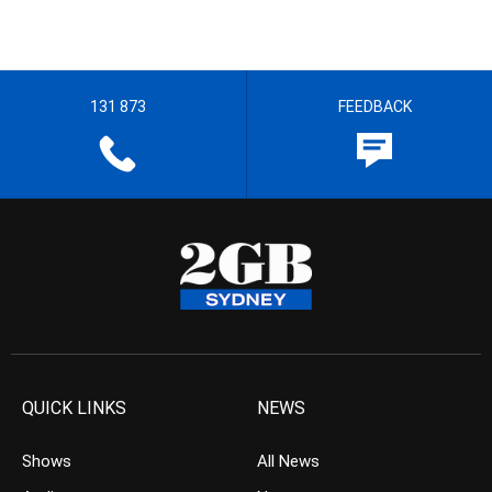
131 873
FEEDBACK
QUICK LINKS
NEWS
Shows
All News