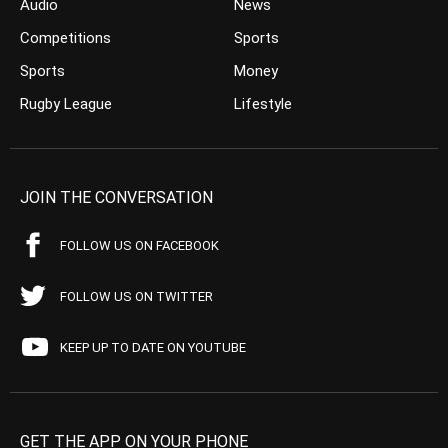
Audio
News
Competitions
Sports
Sports
Money
Rugby League
Lifestyle
JOIN THE CONVERSATION
FOLLOW US ON FACEBOOK
FOLLOW US ON TWITTER
KEEP UP TO DATE ON YOUTUBE
GET THE APP ON YOUR PHONE