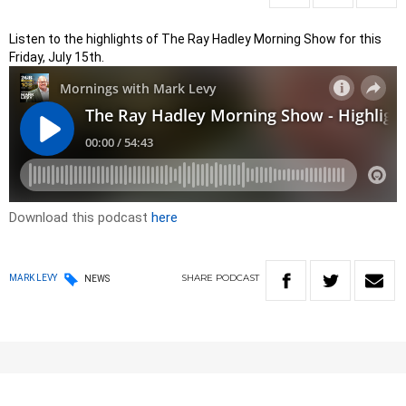
Listen to the highlights of The Ray Hadley Morning Show for this
Friday, July 15th.
Download this podcast
here
SHARE
PODCAST
MARK LEVY
NEWS