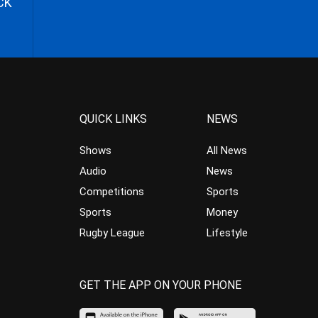
CK
QUICK LINKS
NEWS
Shows
All News
Audio
News
Competitions
Sports
Sports
Money
Rugby League
Lifestyle
GET THE APP ON YOUR PHONE