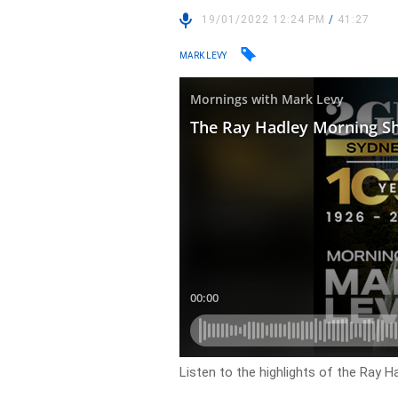
19/01/2022 12:24 PM
/
41:27
MARK LEVY
Listen to the highlights of the Ray 