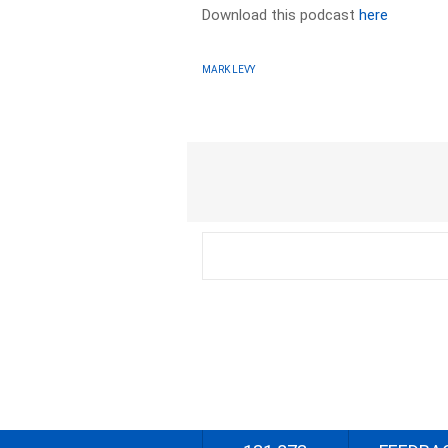
Download this podcast
here
MARK LEVY