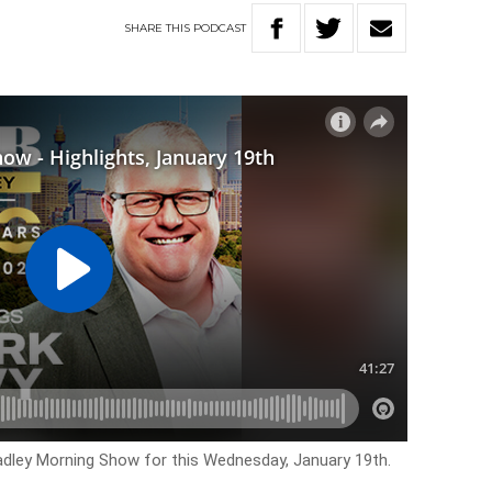
SHARE
THIS
PODCAST
Hadley Morning Show for this Wednesday, January 19th.