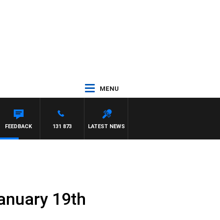
MENU
FEEDBACK
131 873
LATEST NEWS
anuary 19th