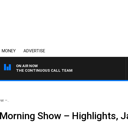
MONEY
ADVERTISE
ON AIR NOW
THE CONTINUOUS CALL TEAM
w –..
Morning Show – Highlights, J