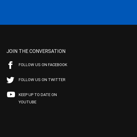
JOIN THE CONVERSATION
FOLLOW US ON FACEBOOK
FOLLOW US ON TWITTER
KEEP UP TO DATE ON
YOUTUBE