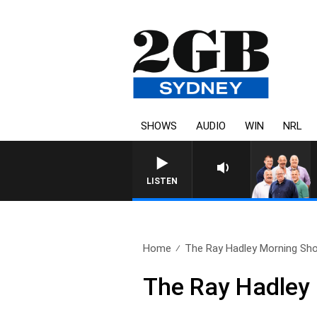
SHOWS
AUDIO
WIN
NRL
LISTEN
Home
The Ray Hadley Morning Sho
The Ray Hadley 