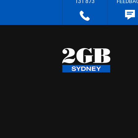
131 873
FEEDBA