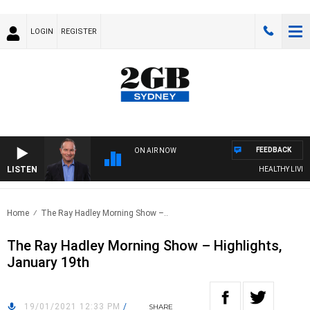
LOGIN
REGISTER
FEEDBACK
ON AIR NOW
LISTEN
HEALTHY LIVING 
Home
The Ray Hadley Morning Show –..
The Ray Hadley Morning Show – Highlights,
January 19th
19/01/2021 12:33 PM
/
SHARE