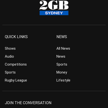
QUICK LINKS
NEWS
Shows
All News
Audio
News
Competitions
Sports
Sports
Money
Rugby League
Lifestyle
JOIN THE CONVERSATION