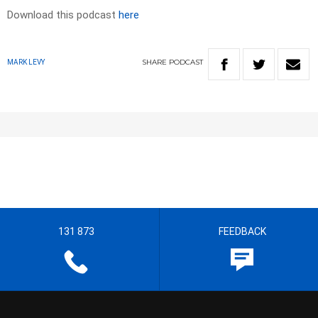
Download this podcast
here
SHARE
PODCAST
MARK LEVY
131 873
FEEDBACK