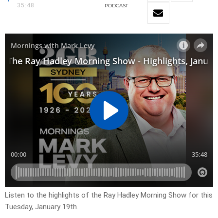
35:48
PODCAST
Listen to the highlights of the Ray Hadley Morning Show for this
Tuesday, January 19th.