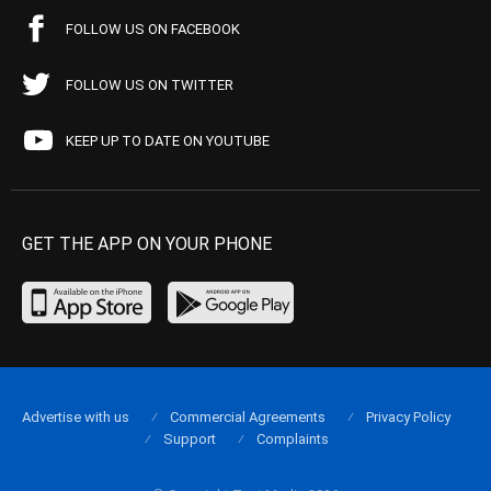
FOLLOW US ON FACEBOOK
FOLLOW US ON TWITTER
KEEP UP TO DATE ON YOUTUBE
GET THE APP ON YOUR PHONE
Advertise with us
Commercial Agreements
Privacy Policy
Support
Complaints