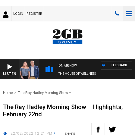
LOGIN
REGISTER
FEEDBACK
ON AIR NOW
LISTEN
THE HOUSE OF WELLNESS
Home
The Ray Hadley Morning Show –..
The Ray Hadley Morning Show – Highlights,
February 22nd
22/02/2022 12:21 PM
/
SHARE