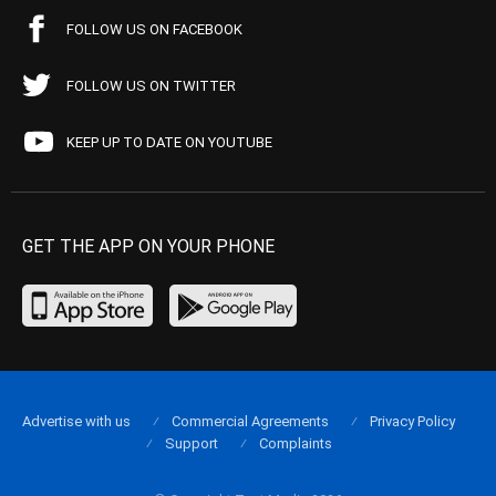
FOLLOW US ON FACEBOOK
FOLLOW US ON TWITTER
KEEP UP TO DATE ON YOUTUBE
GET THE APP ON YOUR PHONE
Advertise with us
Commercial Agreements
Privacy Policy
Support
Complaints