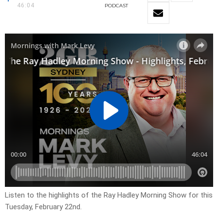
46:04
PODCAST
Listen to the highlights of the Ray Hadley Morning Show for this
Tuesday, February 22nd.