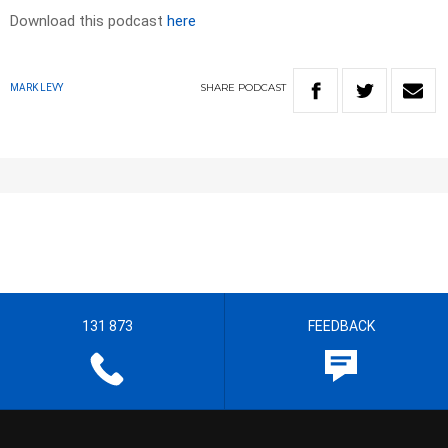
Download this podcast
here
SHARE
PODCAST
MARK LEVY
131 873
FEEDBACK