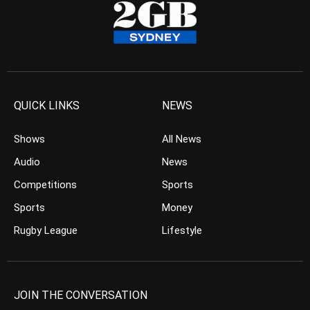
QUICK LINKS
NEWS
Shows
All News
Audio
News
Competitions
Sports
Sports
Money
Rugby League
Lifestyle
JOIN THE CONVERSATION