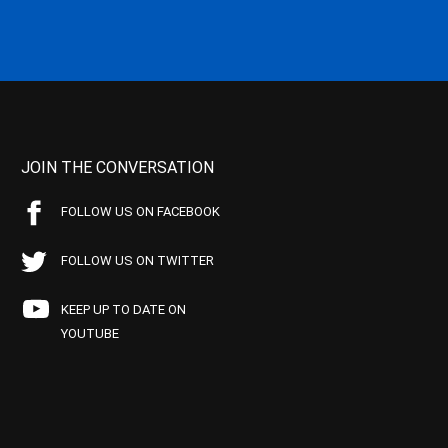
JOIN THE CONVERSATION
FOLLOW US ON FACEBOOK
FOLLOW US ON TWITTER
KEEP UP TO DATE ON
YOUTUBE