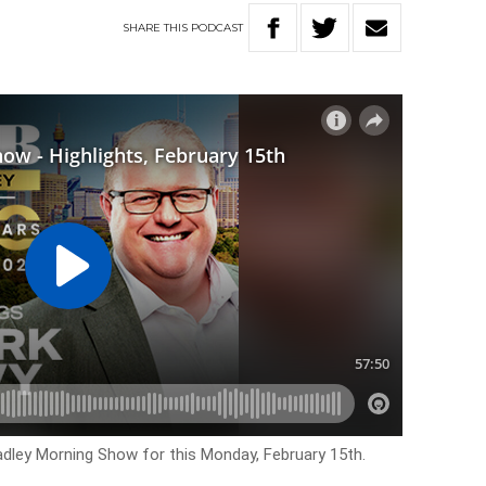
SHARE
THIS
PODCAST
Hadley Morning Show for this Monday, February 15th.