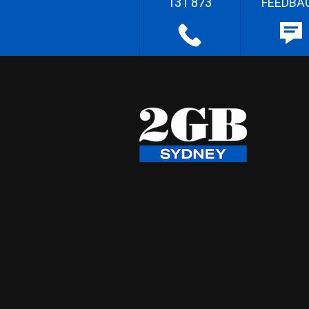
131 873
FEEDBA