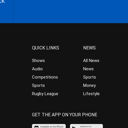
CK
QUICK LINKS
NEWS
Shows
All News
Audio
News
Competitions
Sports
Sports
Money
Rugby League
Lifestyle
GET THE APP ON YOUR PHONE