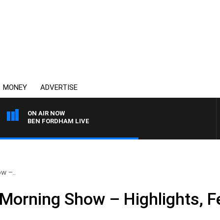
MONEY
ADVERTISE
ON AIR NOW
BEN FORDHAM LIVE
w –..
Morning Show – Highlights, F