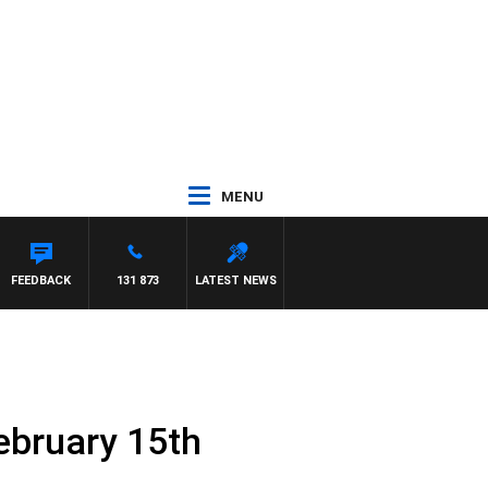
MENU
FEEDBACK
131 873
LATEST NEWS
ebruary 15th