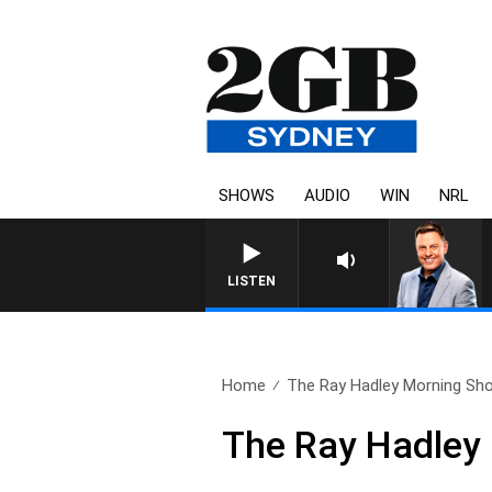
SHOWS
AUDIO
WIN
NRL
LISTEN
Home
The Ray Hadley Morning Sho
The Ray Hadley 