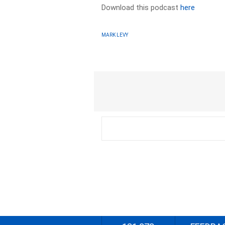
Download this podcast
here
MARK LEVY