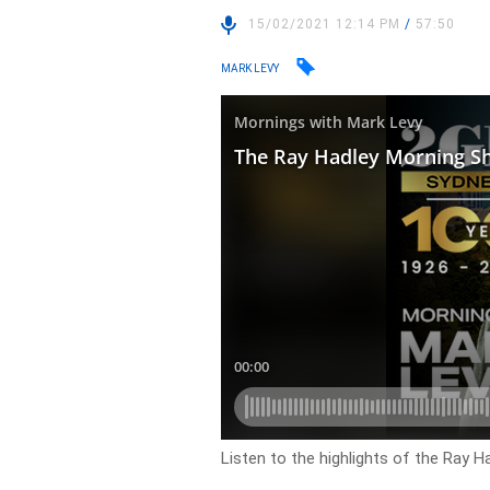
15/02/2021 12:14 PM
/
57:50
MARK LEVY
Listen to the highlights of the Ray 