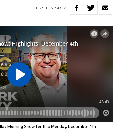
SHARE
THIS
PODCAST
adley Morning Show for this Monday, December 4th