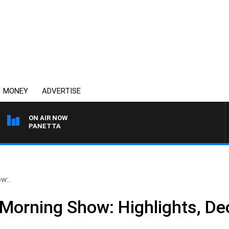
MONEY
ADVERTISE
ON AIR NOW
PAT PANETTA
w:..
Morning Show: Highlights, D