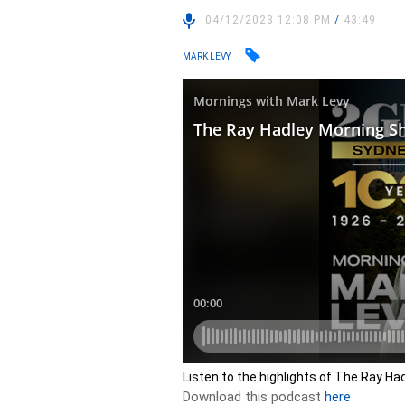
04/12/2023 12:08 PM
/
43:49
MARK LEVY
Listen to the highlights of The Ray H
Download this podcast
here