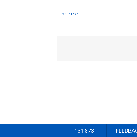
MARK LEVY
131 873
FEEDBA