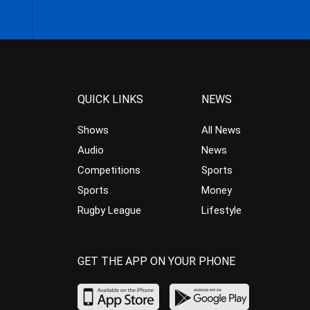
QUICK LINKS
NEWS
Shows
All News
Audio
News
Competitions
Sports
Sports
Money
Rugby League
Lifestyle
GET THE APP ON YOUR PHONE