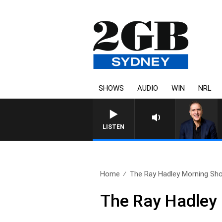
SHOWS
AUDIO
WIN
NRL
AUSTRALIA OVERNIGHT WITH 
LISTEN
Home
The Ray Hadley Morning Sho
The Ray Hadley 