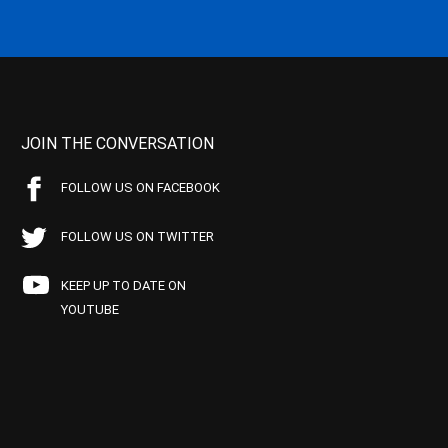
JOIN THE CONVERSATION
FOLLOW US ON FACEBOOK
FOLLOW US ON TWITTER
KEEP UP TO DATE ON
YOUTUBE