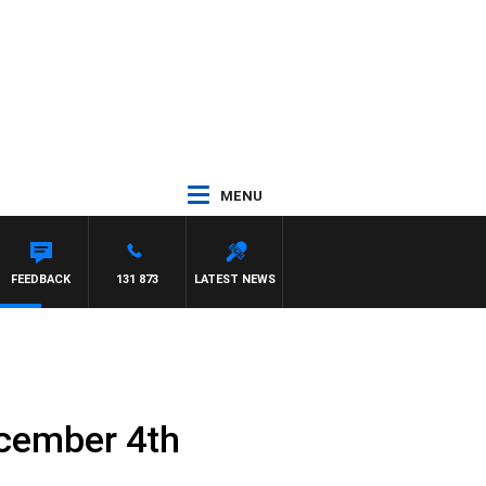
MENU
FEEDBACK
131 873
LATEST NEWS
ecember 4th