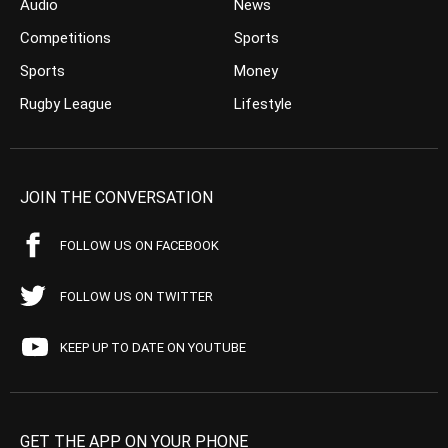
Audio
News
Competitions
Sports
Sports
Money
Rugby League
Lifestyle
JOIN THE CONVERSATION
FOLLOW US ON FACEBOOK
FOLLOW US ON TWITTER
KEEP UP TO DATE ON YOUTUBE
GET THE APP ON YOUR PHONE