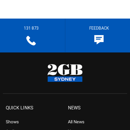
131 873
FEEDBACK
QUICK LINKS
NEWS
Shows
All News