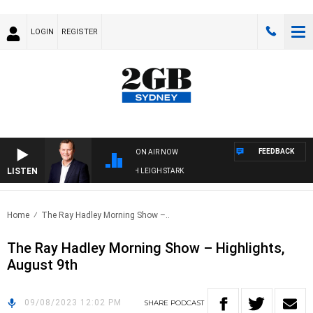
LOGIN
REGISTER
FEEDBACK
ON AIR NOW
LISTEN
CHNOLOGY WITH CHARLIE BROWN WITH LEIGH STARK
Home
The Ray Hadley Morning Show –..
The Ray Hadley Morning Show – Highlights,
August 9th
09/08/2023 12:02 PM
SHARE
PODCAST