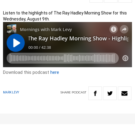
Listen to the highlights of The Ray Hadley Morning Show for this
Wednesday, August 9th.
Download this podcast
here
SHARE
PODCAST
MARK LEVY