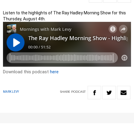
Listen to the highlights of The Ray Hadley Morning Show for this
Thursday, August 4th.
Download this podcast
here
SHARE
PODCAST
MARK LEVY