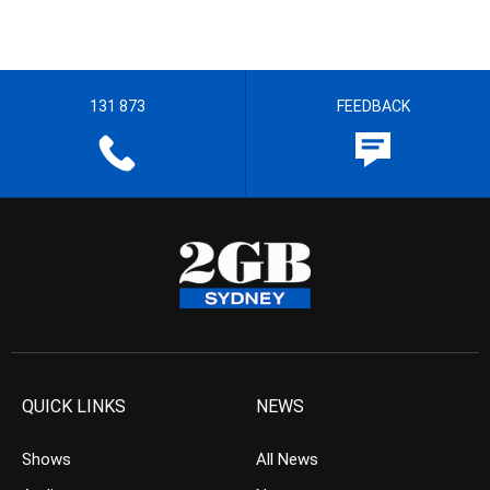
131 873
FEEDBACK
QUICK LINKS
NEWS
Shows
All News