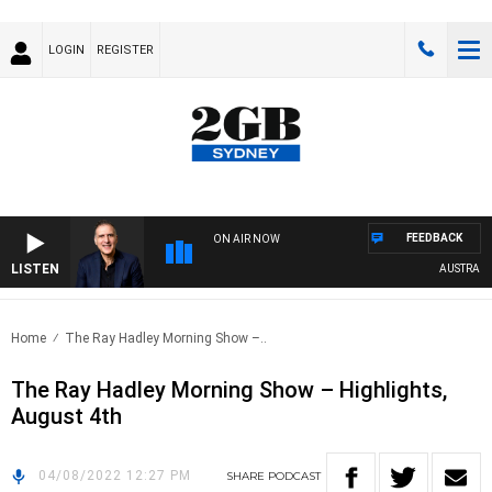
LOGIN
REGISTER
FEEDBACK
ON AIR NOW
LISTEN
AUSTRALIA 
Home
The Ray Hadley Morning Show –..
The Ray Hadley Morning Show – Highlights,
August 4th
04/08/2022 12:27 PM
SHARE
PODCAST