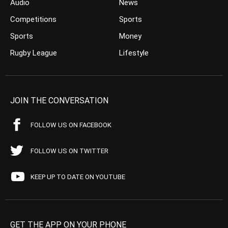
Audio
News
Competitions
Sports
Sports
Money
Rugby League
Lifestyle
JOIN THE CONVERSATION
FOLLOW US ON FACEBOOK
FOLLOW US ON TWITTER
KEEP UP TO DATE ON YOUTUBE
GET THE APP ON YOUR PHONE