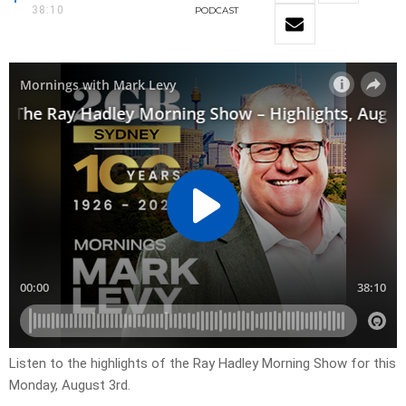
38:10
PODCAST
Listen to the highlights of the Ray Hadley Morning Show for this
Monday, August 3rd.