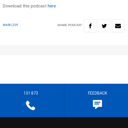
Download this podcast
here
SHARE
PODCAST
MARK LEVY
131 873
FEEDBACK