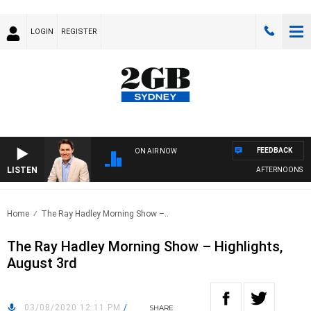
LOGIN
REGISTER
FEEDBACK
ON AIR NOW
LISTEN
AFTERNOONS WITH
Home
The Ray Hadley Morning Show –..
The Ray Hadley Morning Show – Highlights,
August 3rd
03/08/2020 12:11 PM
/
SHARE