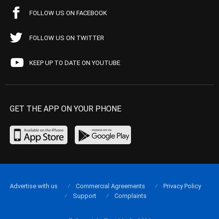
FOLLOW US ON FACEBOOK
FOLLOW US ON TWITTER
KEEP UP TO DATE ON YOUTUBE
GET THE APP ON YOUR PHONE
Advertise with us
Commercial Agreements
Privacy Policy
Support
Complaints