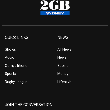
QUICK LINKS
NEWS
Shows
All News
Audio
News
Competitions
Sports
Sports
Money
Rugby League
Lifestyle
JOIN THE CONVERSATION