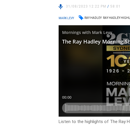
31/08/2023 12:22 PM
/
58:01
RAY HADLEY
RAY HADLEY HIGH
MARK LEVY
Listen to the highlights of The Ray 