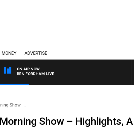
MONEY
ADVERTISE
ON AIR NOW
BEN FORDHAM LIVE
ning Show –..
Morning Show – Highlights, A