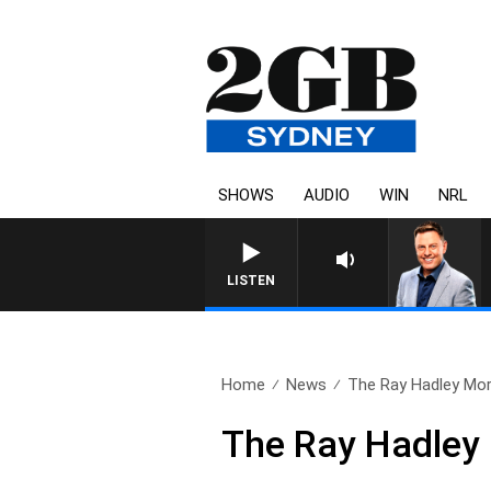
SHOWS
AUDIO
WIN
NRL
LISTEN
Home
News
The Ray Hadley Mor
The Ray Hadley 