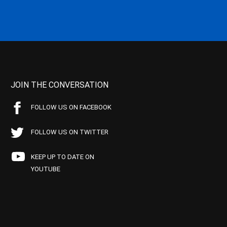
JOIN THE CONVERSATION
FOLLOW US ON FACEBOOK
FOLLOW US ON TWITTER
KEEP UP TO DATE ON
YOUTUBE