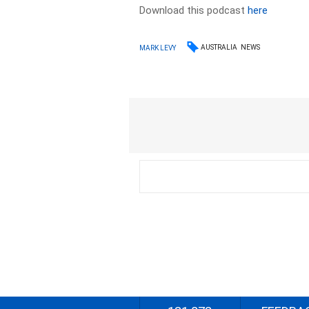
Download this podcast
here
AUSTRALIA
NEWS
MARK LEVY