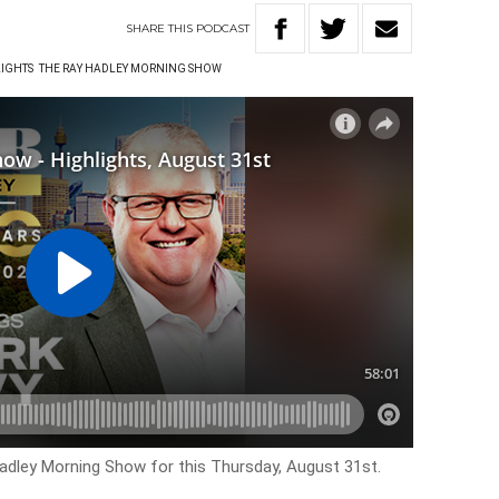
SHARE
THIS
PODCAST
LIGHTS
THE RAY HADLEY MORNING SHOW
Hadley Morning Show for this
Thursday, August 31st.