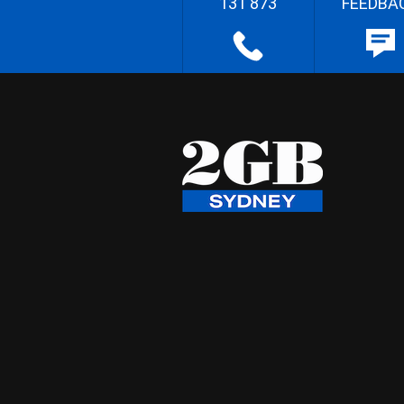
131 873
FEEDBA