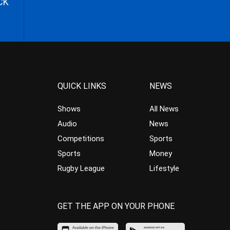
CK
QUICK LINKS
NEWS
Shows
All News
Audio
News
Competitions
Sports
Sports
Money
Rugby League
Lifestyle
GET THE APP ON YOUR PHONE