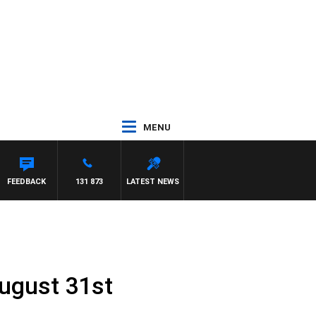
MENU
FEEDBACK
131 873
LATEST NEWS
ugust 31st