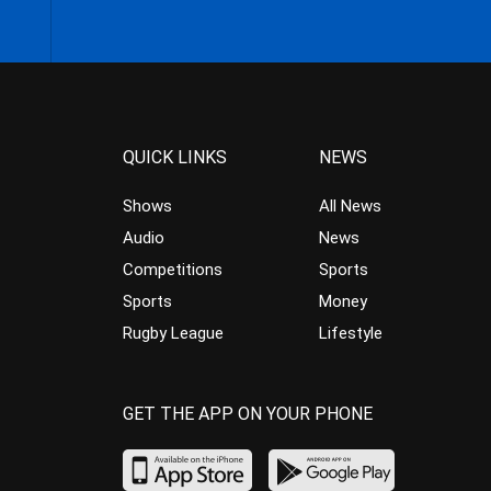
QUICK LINKS
NEWS
Shows
All News
Audio
News
Competitions
Sports
Sports
Money
Rugby League
Lifestyle
GET THE APP ON YOUR PHONE