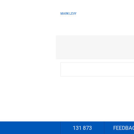
MARK LEVY
131 873
FEEDBA