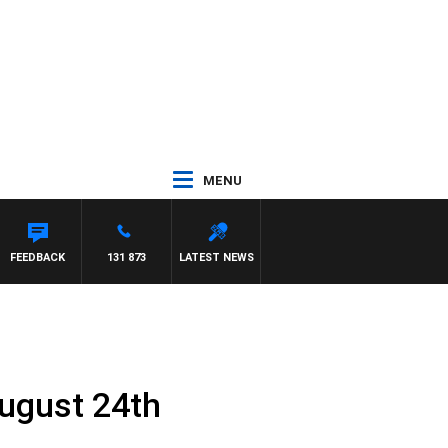
MENU
FEEDBACK
131 873
LATEST NEWS
ugust 24th