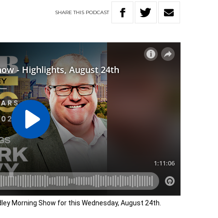
SHARE
THIS
PODCAST
adley Morning Show for this Wednesday, August 24th.