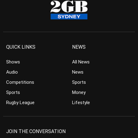
QUICK LINKS
NEWS
Shows
All News
Audio
News
Competitions
Sports
Sports
Money
Rugby League
Lifestyle
JOIN THE CONVERSATION