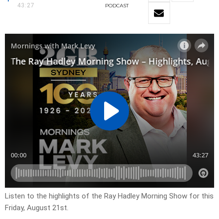
43:27
PODCAST
Listen to the highlights of the Ray Hadley Morning Show for this
Friday, August 21st.