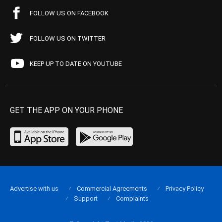
FOLLOW US ON FACEBOOK
FOLLOW US ON TWITTER
KEEP UP TO DATE ON YOUTUBE
GET THE APP ON YOUR PHONE
Advertise with us
Commercial Agreements
Privacy Policy
Support
Complaints