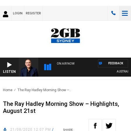
LOGIN
REGISTER
FEEDBACK
ON AIR NOW
LISTEN
AUSTRALIA O
Home
The Ray Hadley Morning Show –..
The Ray Hadley Morning Show – Highlights,
August 21st
21/08/2020 12:07 PM
/
SHARE