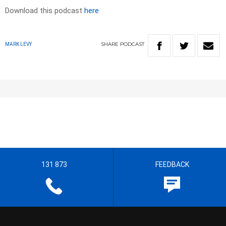
Download this podcast
here
SHARE
PODCAST
MARK LEVY
131 873
FEEDBACK