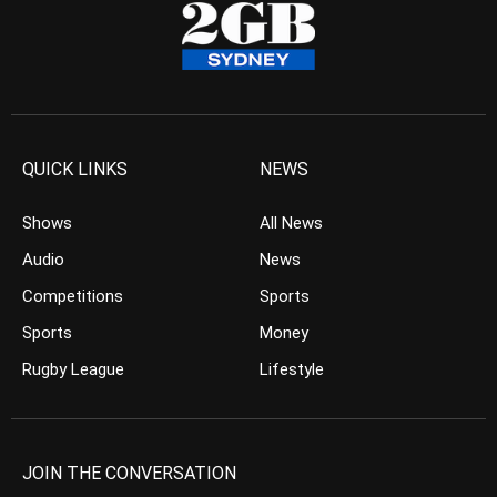
QUICK LINKS
NEWS
Shows
All News
Audio
News
Competitions
Sports
Sports
Money
Rugby League
Lifestyle
JOIN THE CONVERSATION