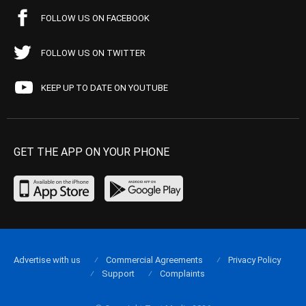
FOLLOW US ON FACEBOOK
FOLLOW US ON TWITTER
KEEP UP TO DATE ON YOUTUBE
GET THE APP ON YOUR PHONE
Advertise with us
Commercial Agreements
Privacy Policy
Support
Complaints