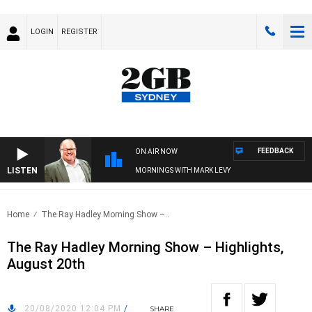
LOGIN
REGISTER
FEEDBACK
ON AIR NOW
LISTEN
MORNINGS WITH MARK LEVY
Home
The Ray Hadley Morning Show –..
The Ray Hadley Morning Show – Highlights,
August 20th
20/08/2020 12:04 PM
/
SHARE