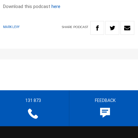
Download this podcast
here
SHARE
PODCAST
MARK LEVY
131 873
FEEDBACK