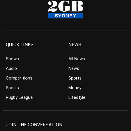
QUICK LINKS
NEWS
Shows
All News
Audio
News
Competitions
Sports
Sports
Money
Rugby League
Lifestyle
JOIN THE CONVERSATION