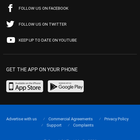
FOLLOW US ON FACEBOOK
FOLLOW US ON TWITTER
KEEP UP TO DATE ON YOUTUBE
GET THE APP ON YOUR PHONE
Advertise with us
Commercial Agreements
Privacy Policy
Support
Complaints