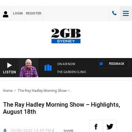
LOGIN
REGISTER
FEEDBACK
ON AIR NOW
LISTEN
THE GARDEN CLINIC
Home
The Ray Hadley Morning Show –..
The Ray Hadley Morning Show – Highlights,
August 18th
18/08/2020 12:09 PM
/
SHARE