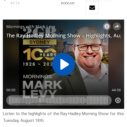
44:56
PODCAST
Listen to the highlights of the Ray Hadley Morning Show for this
Tuesday, August 18th.