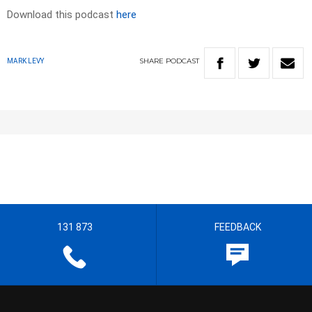
Download this podcast
here
SHARE
PODCAST
MARK LEVY
131 873
FEEDBACK