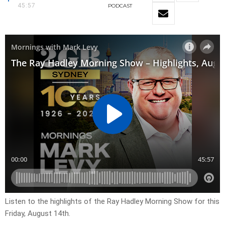
45:57
PODCAST
Listen to the highlights of the Ray Hadley Morning Show for this
Friday, August 14th.