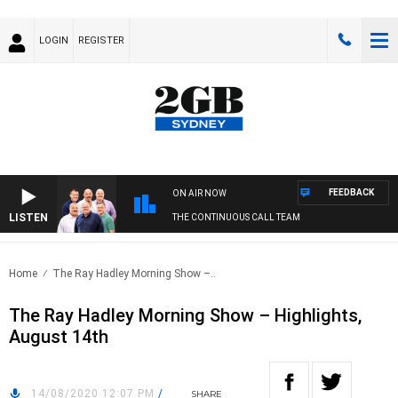
LOGIN
REGISTER
FEEDBACK
ON AIR NOW
LISTEN
THE CONTINUOUS CALL TEAM
Home
The Ray Hadley Morning Show –..
The Ray Hadley Morning Show – Highlights,
August 14th
14/08/2020 12:07 PM
/
SHARE