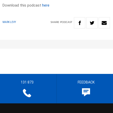
Download this podcast
here
SHARE
PODCAST
MARK LEVY
131 873
FEEDBACK