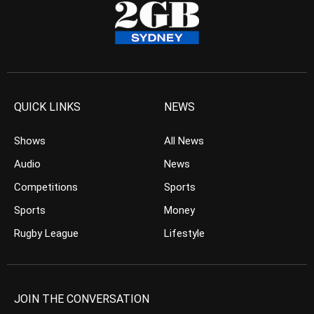
QUICK LINKS
NEWS
Shows
All News
Audio
News
Competitions
Sports
Sports
Money
Rugby League
Lifestyle
JOIN THE CONVERSATION