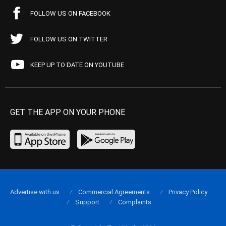
FOLLOW US ON FACEBOOK
FOLLOW US ON TWITTER
KEEP UP TO DATE ON YOUTUBE
GET THE APP ON YOUR PHONE
Advertise with us
Commercial Agreements
Privacy Policy
Support
Complaints