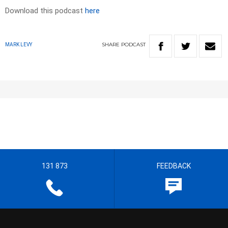
Download this podcast
here
SHARE
PODCAST
MARK LEVY
131 873
FEEDBACK