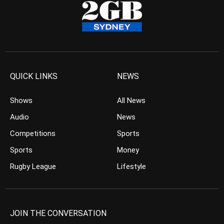
QUICK LINKS
NEWS
Shows
All News
Audio
News
Competitions
Sports
Sports
Money
Rugby League
Lifestyle
JOIN THE CONVERSATION