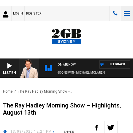
LOGIN
REGISTER
FEEDBACK
ON AIR NOW
LISTEN
AFTERNOONS WITH MICHAEL MCLAREN
Home
The Ray Hadley Morning Show –..
The Ray Hadley Morning Show – Highlights,
August 13th
13/08/2020 12:24 PM
/
SHARE