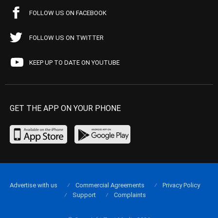
FOLLOW US ON FACEBOOK
FOLLOW US ON TWITTER
KEEP UP TO DATE ON YOUTUBE
GET THE APP ON YOUR PHONE
Advertise with us
Commercial Agreements
Privacy Policy
Support
Complaints