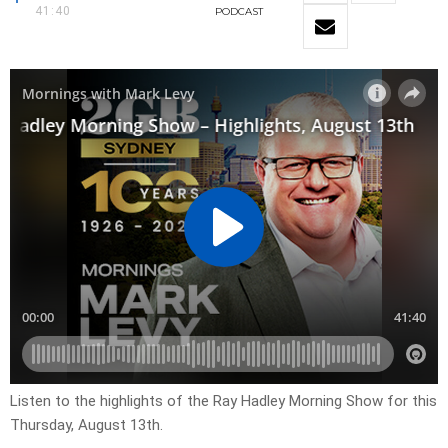
41:40
PODCAST
Listen to the highlights of the Ray Hadley Morning Show for this
Thursday, August 13th.