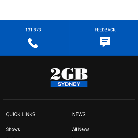
131 873
FEEDBACK
QUICK LINKS
NEWS
Shows
All News