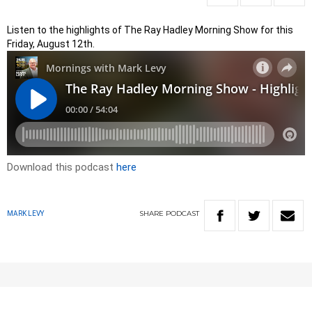
Listen to the highlights of The Ray Hadley Morning Show for this
Friday, August 12th.
Download this podcast
here
SHARE
PODCAST
MARK LEVY