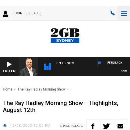
LOGIN
REGISTER
FEEDBACK
ON AIR NOW
LISTEN
SYDNEY 
Home
The Ray Hadley Morning Show –..
The Ray Hadley Morning Show – Highlights,
August 12th
12/08/2022 12:02 PM
SHARE
PODCAST