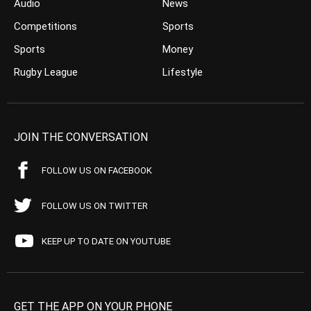
Audio
News
Competitions
Sports
Sports
Money
Rugby League
Lifestyle
JOIN THE CONVERSATION
FOLLOW US ON FACEBOOK
FOLLOW US ON TWITTER
KEEP UP TO DATE ON YOUTUBE
GET THE APP ON YOUR PHONE