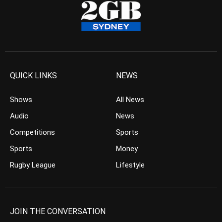
QUICK LINKS
NEWS
Shows
All News
Audio
News
Competitions
Sports
Sports
Money
Rugby League
Lifestyle
JOIN THE CONVERSATION