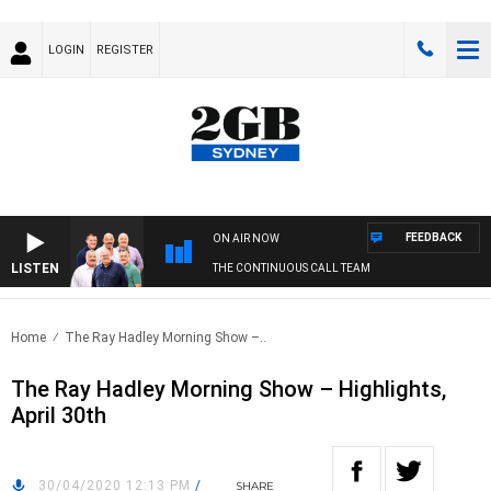
LOGIN
REGISTER
FEEDBACK
ON AIR NOW
LISTEN
THE CONTINUOUS CALL TEAM
Home
The Ray Hadley Morning Show –..
The Ray Hadley Morning Show – Highlights,
April 30th
30/04/2020 12:13 PM
/
SHARE