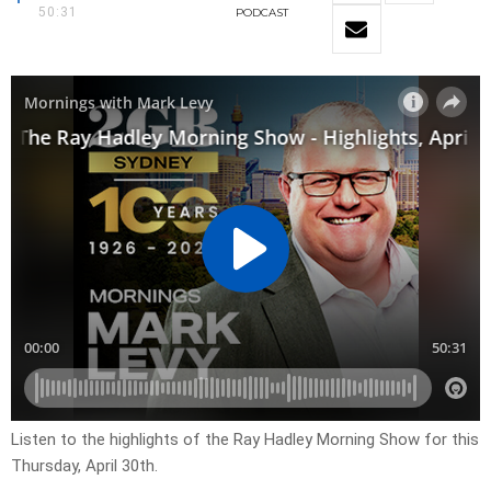
50:31
PODCAST
Listen to the highlights of the Ray Hadley Morning Show for this
Thursday, April 30th.