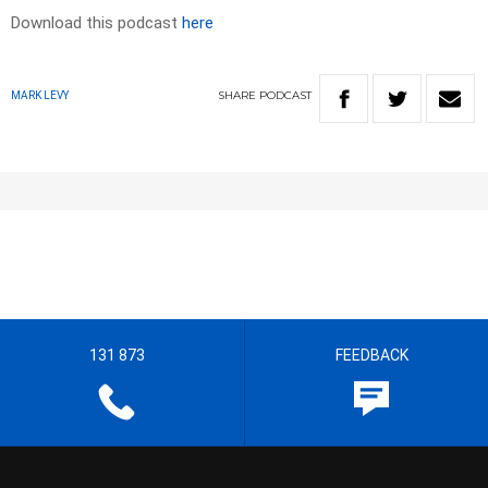
Download this podcast
here
SHARE
PODCAST
MARK LEVY
131 873
FEEDBACK