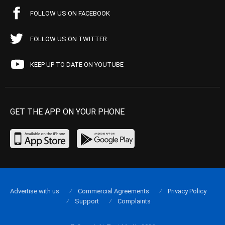
FOLLOW US ON FACEBOOK
FOLLOW US ON TWITTER
KEEP UP TO DATE ON YOUTUBE
GET THE APP ON YOUR PHONE
Advertise with us
Commercial Agreements
Privacy Policy
Support
Complaints