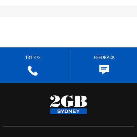
131 873
FEEDBACK