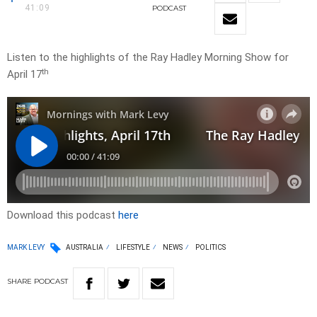
41:09
PODCAST
Listen to the highlights of the Ray Hadley Morning Show for
th
April 17
Download this podcast
here
MARK LEVY
AUSTRALIA
LIFESTYLE
NEWS
POLITICS
SHARE
PODCAST