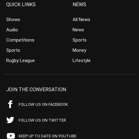
QUICK LINKS
NEWS
Shows
All News
Audio
News
Competitions
Sports
Sports
Money
Rugby League
Lifestyle
JOIN THE CONVERSATION
FOLLOW US ON FACEBOOK
FOLLOW US ON TWITTER
KEEP UP TO DATE ON YOUTUBE