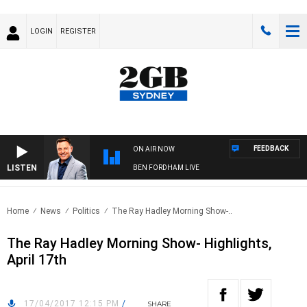
LOGIN
REGISTER
FEEDBACK
ON AIR NOW
LISTEN
BEN FORDHAM LIVE
Home
News
Politics
The Ray Hadley Morning Show-..
The Ray Hadley Morning Show- Highlights,
April 17th
17/04/2017 12:15 PM
/
SHARE