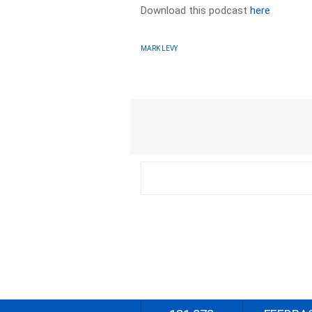
Download this podcast
here
MARK LEVY