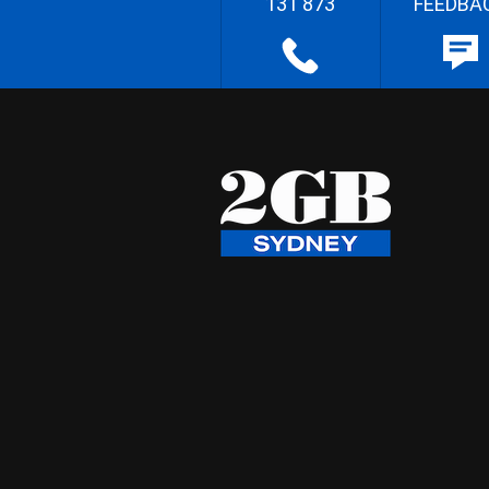
131 873
FEEDBA