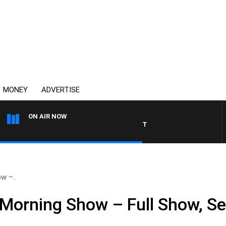
MONEY
ADVERTISE
ON AIR NOW
THE COUNTRY MUSIC COUN
w –..
Morning Show – Full Show, S