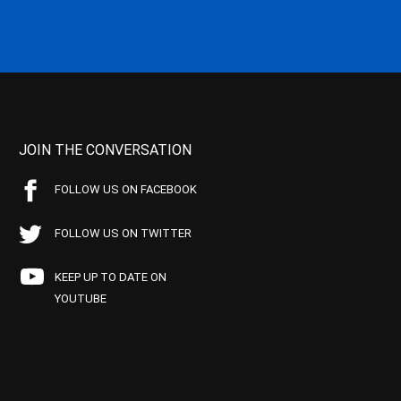
JOIN THE CONVERSATION
FOLLOW US ON FACEBOOK
FOLLOW US ON TWITTER
KEEP UP TO DATE ON
YOUTUBE