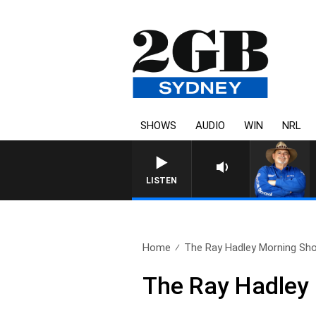
SHOWS
AUDIO
WIN
NRL
LISTEN
Home
The Ray Hadley Morning Sho
The Ray Hadley 