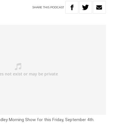
SHARE
THIS
PODCAST
adley Morning Show for this Friday, September 4th.