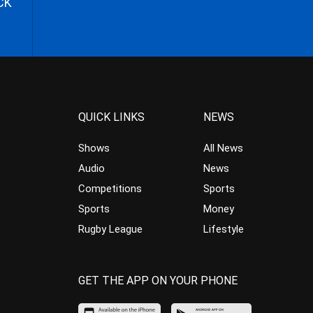
CK
QUICK LINKS
NEWS
Shows
All News
Audio
News
Competitions
Sports
Sports
Money
Rugby League
Lifestyle
GET THE APP ON YOUR PHONE