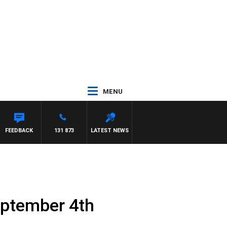
MENU
TDOWN
FEEDBACK
131 873
LATEST NEWS
eptember 4th