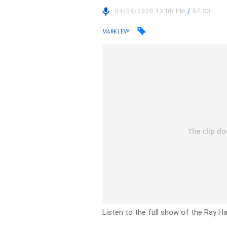
04/09/2020 12:05 PM
/
57:33
MARK LEVY
Listen to the full show of the Ray H