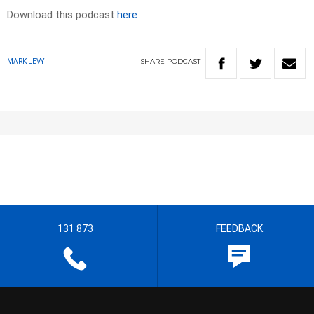
Download this podcast
here
SHARE
PODCAST
MARK LEVY
131 873
FEEDBACK