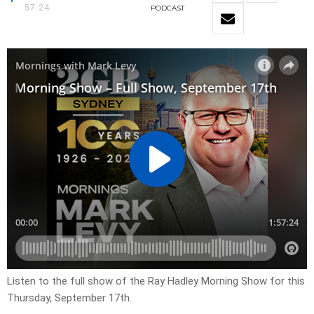
57:24
PODCAST
Listen to the full show of the Ray Hadley Morning Show for this
Thursday, September 17th.