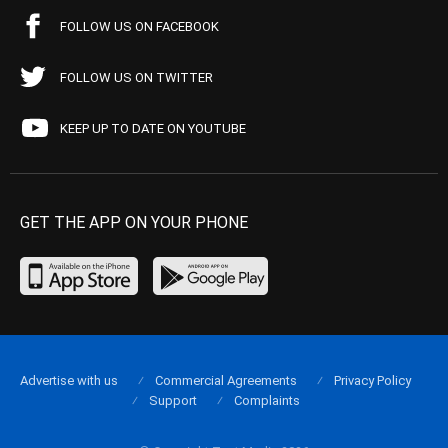
FOLLOW US ON FACEBOOK
FOLLOW US ON TWITTER
KEEP UP TO DATE ON YOUTUBE
GET THE APP ON YOUR PHONE
Advertise with us
Commercial Agreements
Privacy Policy
Support
Complaints