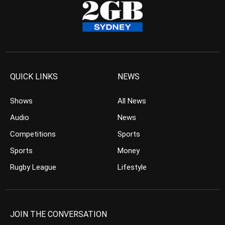
QUICK LINKS
NEWS
Shows
All News
Audio
News
Competitions
Sports
Sports
Money
Rugby League
Lifestyle
JOIN THE CONVERSATION