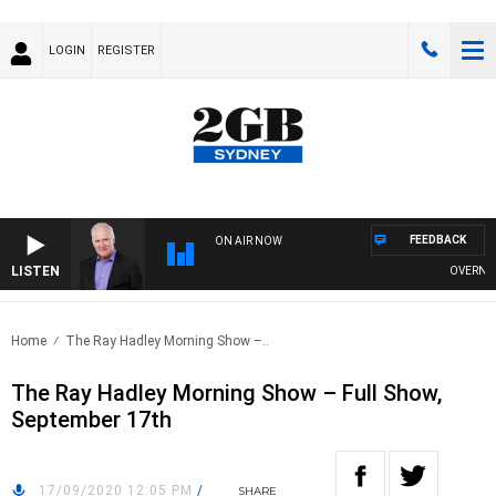
LOGIN
REGISTER
FEEDBACK
ON AIR NOW
LISTEN
OVERNIGHTS
Home
The Ray Hadley Morning Show –..
The Ray Hadley Morning Show – Full Show,
September 17th
17/09/2020 12:05 PM
/
SHARE