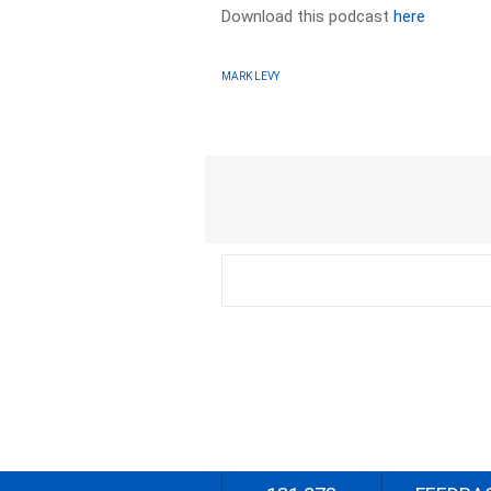
Download this podcast
here
MARK LEVY