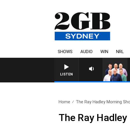
SHOWS
AUDIO
WIN
NRL
LISTEN
Home
The Ray Hadley Morning Sho
The Ray Hadley 