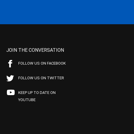
JOIN THE CONVERSATION
FOLLOW US ON FACEBOOK
FOLLOW US ON TWITTER
KEEP UP TO DATE ON
YOUTUBE