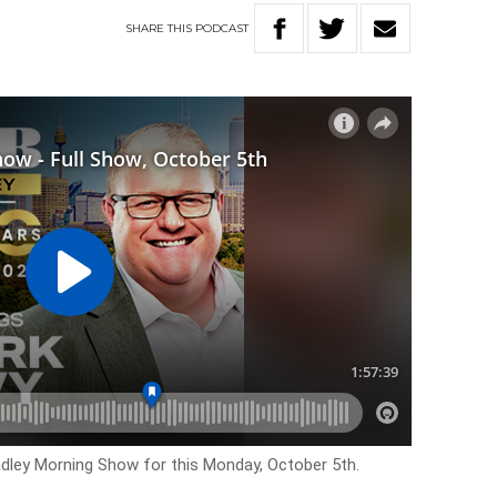
SHARE
THIS
PODCAST
adley Morning Show for this Monday, October 5th.