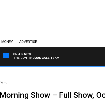
MONEY
ADVERTISE
ON AIR NOW
THE CONTINUOUS CALL TEAM
w –..
Morning Show – Full Show, Oc