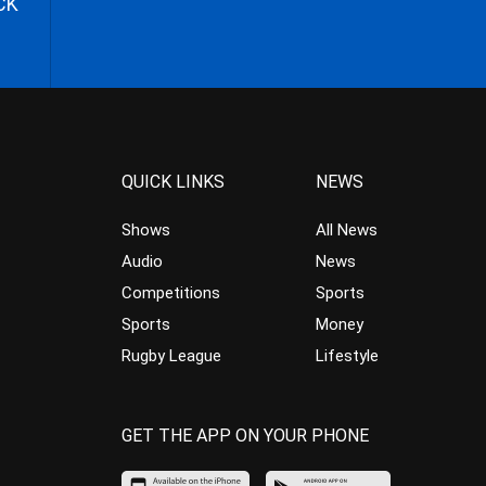
CK
QUICK LINKS
NEWS
Shows
All News
Audio
News
Competitions
Sports
Sports
Money
Rugby League
Lifestyle
GET THE APP ON YOUR PHONE