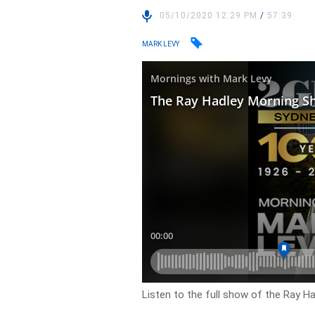
05/10/2020 12:29 PM
/
57:39
MARK LEVY
Listen to the full show of the Ray H