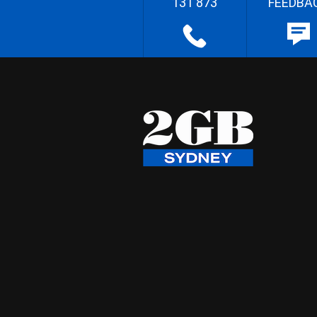
131 873
FEEDBA