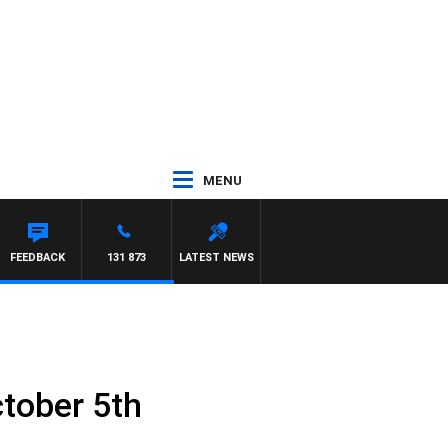
MENU
FEEDBACK
131 873
LATEST NEWS
tober 5th