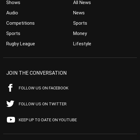
Shows
All News
Audio
News
Competitions
Sports
Sports
Money
Rugby League
Lifestyle
JOIN THE CONVERSATION
FOLLOW US ON FACEBOOK
FOLLOW US ON TWITTER
KEEP UP TO DATE ON YOUTUBE