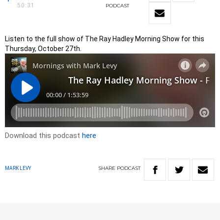
50:31
PODCAST
Listen to the full show of The Ray Hadley Morning Show for this
Thursday, October 27th.
Download this podcast
here
SHARE
PODCAST
MARK LEVY