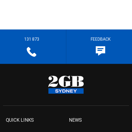
131 873
FEEDBACK
QUICK LINKS
NEWS