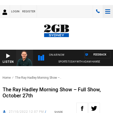
LOGIN
REGISTER
FEEDBACK
ON AIR NOW
LISTEN
SPORTS TODAY WITH ADAM HAWSE
Home
The Ray Hadley Morning Show –..
The Ray Hadley Morning Show – Full Show,
October 27th
27/10/2022 12:07 PM
/
SHARE