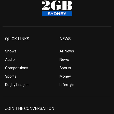
QUICK LINKS
NEWS
Shows
All News
Audio
News
Competitions
Sports
Sports
Money
Rugby League
Lifestyle
JOIN THE CONVERSATION