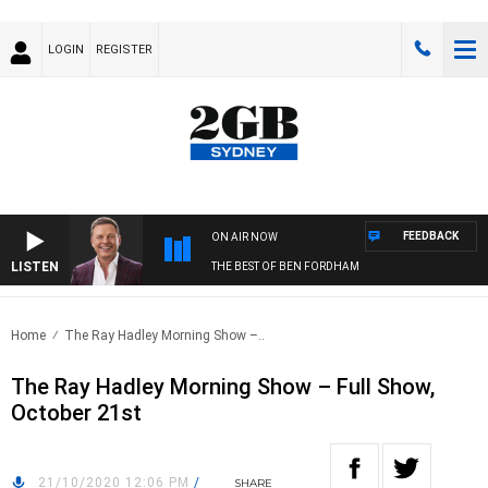
LOGIN
REGISTER
FEEDBACK
ON AIR NOW
LISTEN
THE BEST OF BEN FORDHAM
Home
The Ray Hadley Morning Show –..
The Ray Hadley Morning Show – Full Show,
October 21st
21/10/2020 12:06 PM
/
SHARE