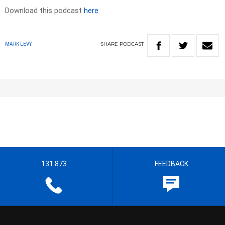
Download this podcast
here
SHARE
PODCAST
MARK LEVY
131 873
FEEDBACK