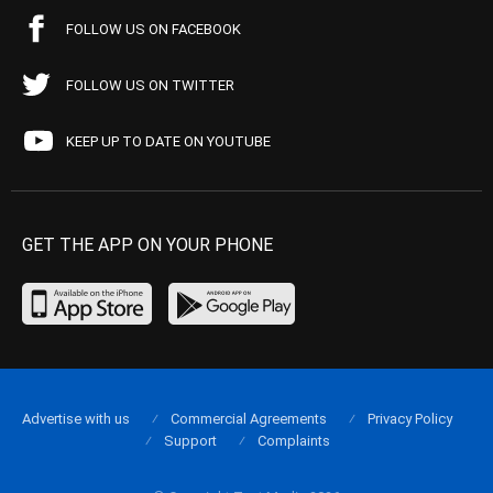
FOLLOW US ON FACEBOOK
FOLLOW US ON TWITTER
KEEP UP TO DATE ON YOUTUBE
GET THE APP ON YOUR PHONE
Advertise with us
Commercial Agreements
Privacy Policy
Support
Complaints