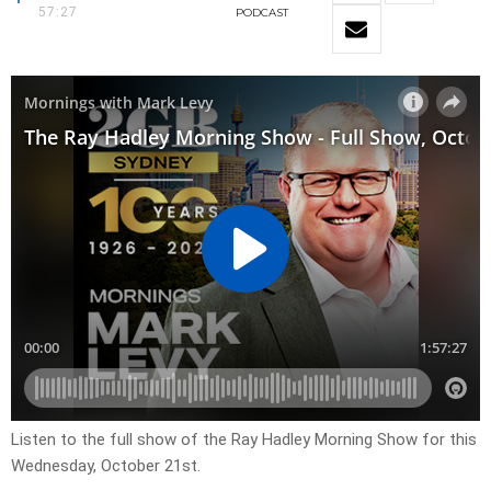
57:27
PODCAST
Listen to the full show of the Ray Hadley Morning Show for this
Wednesday, October 21st.