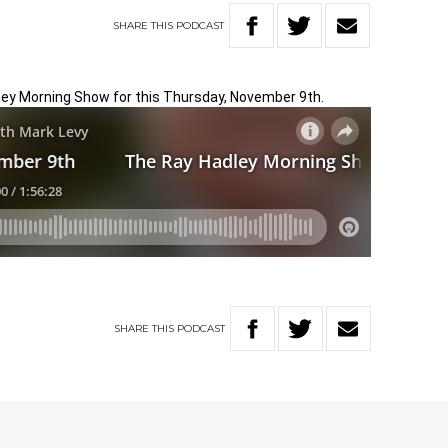
SHARE
THIS
PODCAST
dley Morning Show for this Thursday, November 9th.
SHARE
THIS
PODCAST