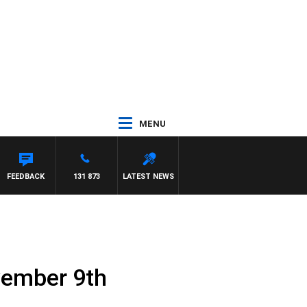
MENU
TTA
FEEDBACK
131 873
LATEST NEWS
vember 9th