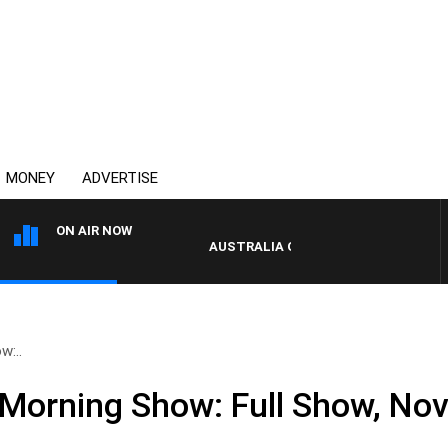
MONEY
ADVERTISE
ON AIR NOW
AUSTRALIA OVERNIGHT WITH PAT PANE
w:..
Morning Show: Full Show, No