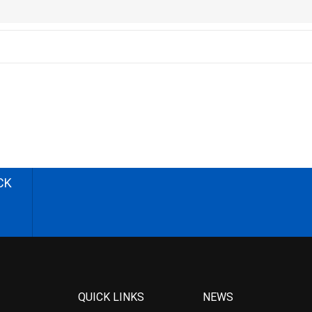
CK
QUICK LINKS
NEWS