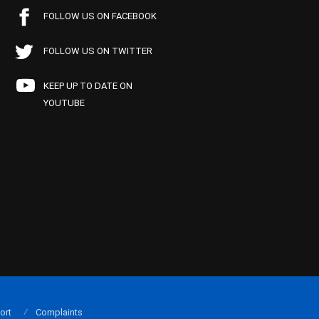
FOLLOW US ON FACEBOOK
FOLLOW US ON TWITTER
KEEP UP TO DATE ON
YOUTUBE
ort
Complaints