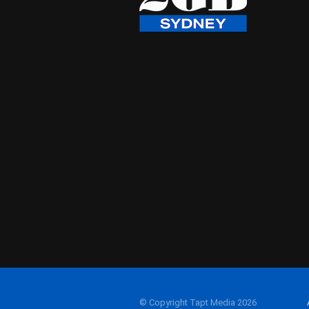
© Copyright Tapt Media 2026