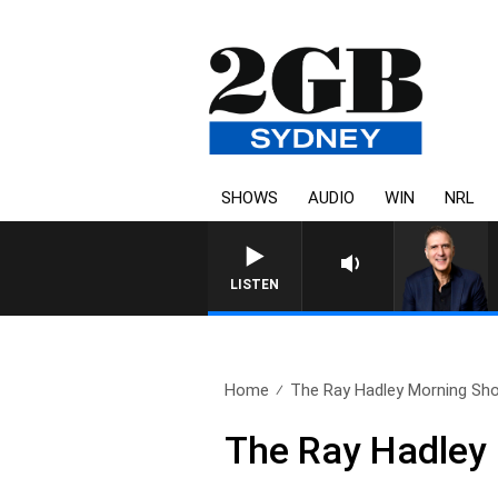
SHOWS
AUDIO
WIN
NRL
LISTEN
Home
The Ray Hadley Morning Sho
The Ray Hadley 