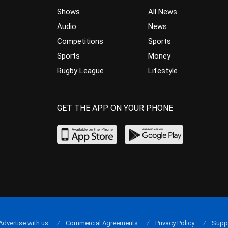
Shows
All News
Audio
News
Competitions
Sports
Sports
Money
Rugby League
Lifestyle
GET THE APP ON YOUR PHONE
Advertise with us
Commercial Agreements
Privacy Policy
Supp