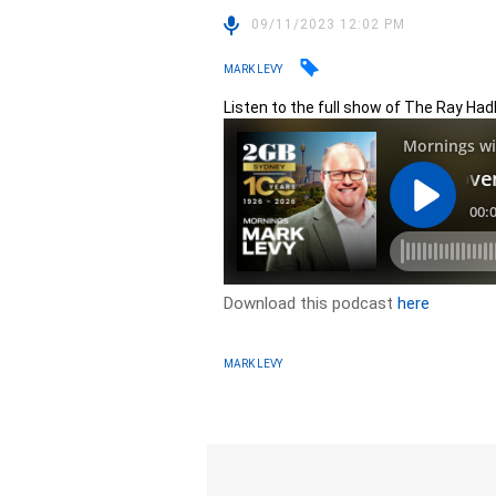
09/11/2023 12:02 PM
MARK LEVY
Listen to the full show of The Ray Ha
Download this podcast
here
MARK LEVY