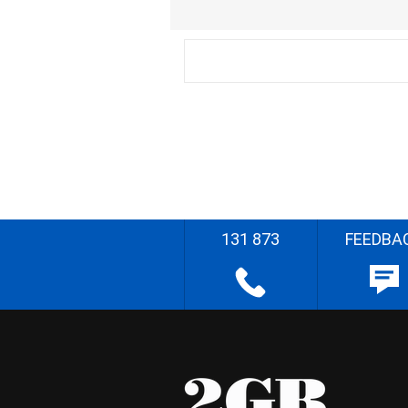
131 873
FEEDBA