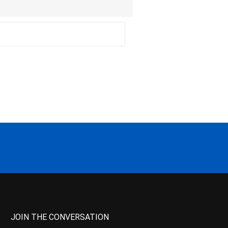
JOIN THE CONVERSATION