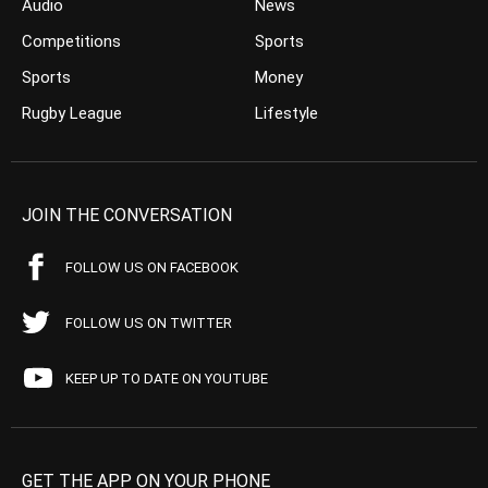
Audio
News
Competitions
Sports
Sports
Money
Rugby League
Lifestyle
JOIN THE CONVERSATION
FOLLOW US ON FACEBOOK
FOLLOW US ON TWITTER
KEEP UP TO DATE ON YOUTUBE
GET THE APP ON YOUR PHONE