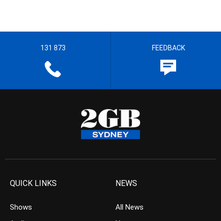
131 873
FEEDBACK
QUICK LINKS
NEWS
Shows
All News