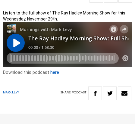
Listen to the full show of The Ray Hadley Morning Show for this
Wednesday, November 29th.
Download this podcast
here
SHARE
PODCAST
MARK LEVY