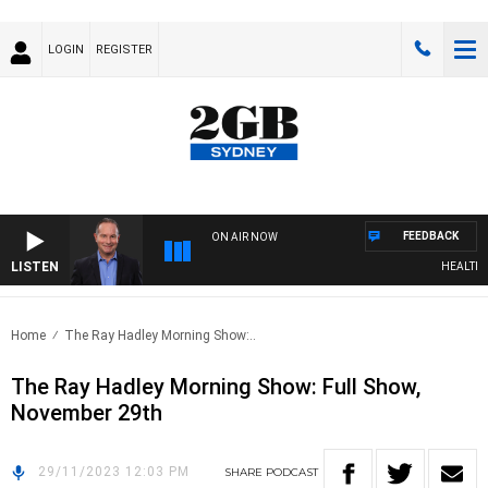
LOGIN
REGISTER
FEEDBACK
ON AIR NOW
LISTEN
HEALTHY L
Home
The Ray Hadley Morning Show:..
The Ray Hadley Morning Show: Full Show,
November 29th
29/11/2023 12:03 PM
SHARE
PODCAST