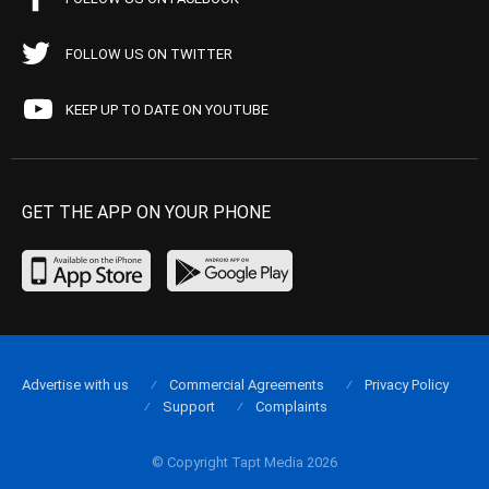
FOLLOW US ON TWITTER
KEEP UP TO DATE ON YOUTUBE
GET THE APP ON YOUR PHONE
Advertise with us
Commercial Agreements
Privacy Policy
Support
Complaints
© Copyright Tapt Media 2026