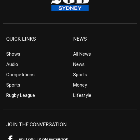
QUICK LINKS
NEWS
Shows
All News
Audio
News
Competitions
Sports
Sports
Money
Rugby League
Lifestyle
JOIN THE CONVERSATION
FOLLOW US ON FACEBOOK