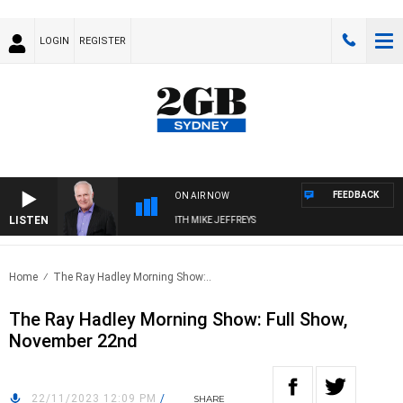
LOGIN
REGISTER
FEEDBACK
ON AIR NOW
LISTEN
OVERNIGHTS WITH MIKE JEFFREYS
Home
The Ray Hadley Morning Show:..
The Ray Hadley Morning Show: Full Show,
November 22nd
22/11/2023 12:09 PM
/
SHARE