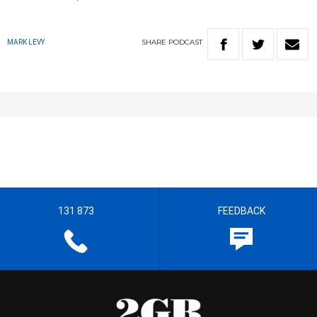
SHARE
PODCAST
MARK LEVY
131 873
FEEDBACK