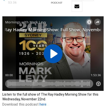
53:36
PODCAST
Listen to the full show of The Ray Hadley Morning Show for this
Wednesday, November 22nd.
Download this podcast
here