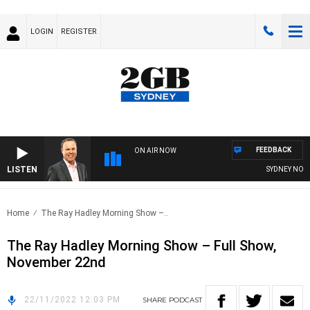
LOGIN
REGISTER
FEEDBACK
ON AIR NOW
LISTEN
SYDNEY NOW W
Home
The Ray Hadley Morning Show –..
The Ray Hadley Morning Show – Full Show,
November 22nd
22/11/2022 12:03 PM
SHARE
PODCAST