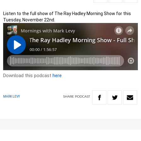
Listen to the full show of The Ray Hadley Morning Show for this
Tuesday, November 22nd.
Download this podcast
here
SHARE
PODCAST
MARK LEVY