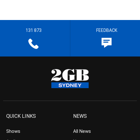
131 873
FEEDBACK
QUICK LINKS
NEWS
Shows
All News