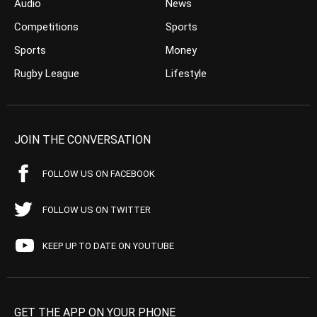
Audio
News
Competitions
Sports
Sports
Money
Rugby League
Lifestyle
JOIN THE CONVERSATION
FOLLOW US ON FACEBOOK
FOLLOW US ON TWITTER
KEEP UP TO DATE ON YOUTUBE
GET THE APP ON YOUR PHONE