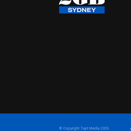
© Copyright Tapt Media 2026