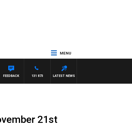
MENU
FEEDBACK
131 873
LATEST NEWS
ovember 21st