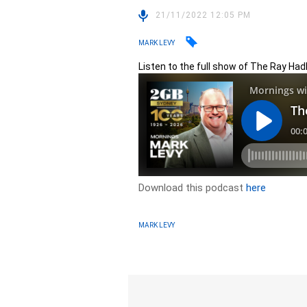
21/11/2022 12:05 PM
MARK LEVY
Listen to the full show of The Ray Had
Download this podcast
here
MARK LEVY