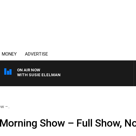
MONEY
ADVERTISE
ON AIR NOW
REWS WITH SUSIE ELELMAN
w –..
 Morning Show – Full Show, N