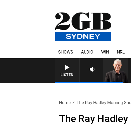
SHOWS
AUDIO
WIN
NRL
SUNDAY NIGHTS WITH BILL C
LISTEN
Home
The Ray Hadley Morning Sho
The Ray Hadley