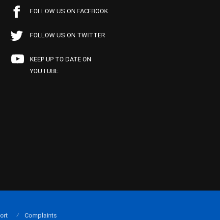
FOLLOW US ON FACEBOOK
FOLLOW US ON TWITTER
KEEP UP TO DATE ON
YOUTUBE
ort
Complaints