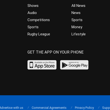
Shows
All News
Audio
News
Competitions
Sports
Sports
Money
Rugby League
Lifestyle
GET THE APP ON YOUR PHONE
Advertise with us
Commercial Agreements
Privacy Policy
Supp