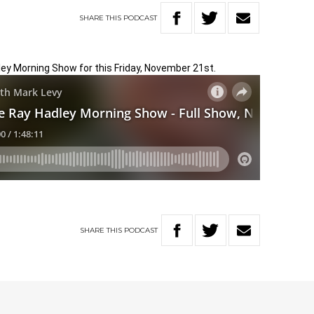
SHARE
THIS
PODCAST
ley Morning Show for this Friday, November 21st.
SHARE
THIS
PODCAST