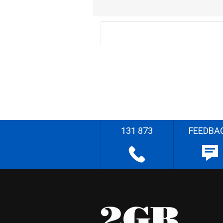
131 873
FEEDBA