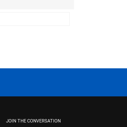
JOIN THE CONVERSATION