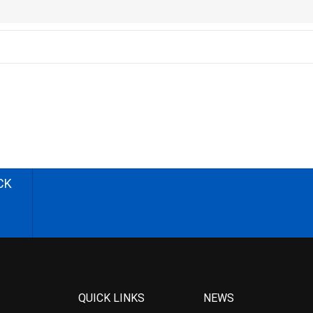
CK
QUICK LINKS
NEWS