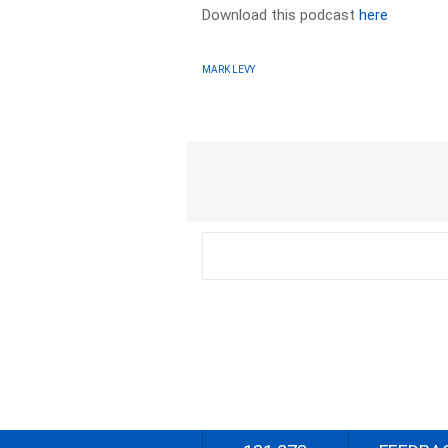
Download this podcast
here
MARK LEVY