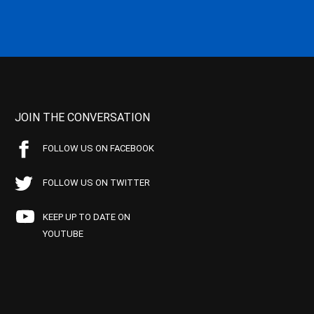
JOIN THE CONVERSATION
FOLLOW US ON FACEBOOK
FOLLOW US ON TWITTER
KEEP UP TO DATE ON
YOUTUBE