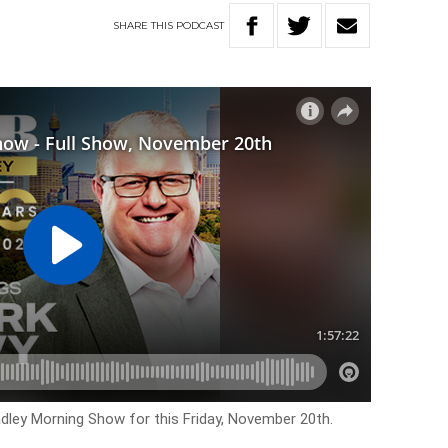
SHARE
THIS
PODCAST
adley Morning Show for this Friday, November 20th.