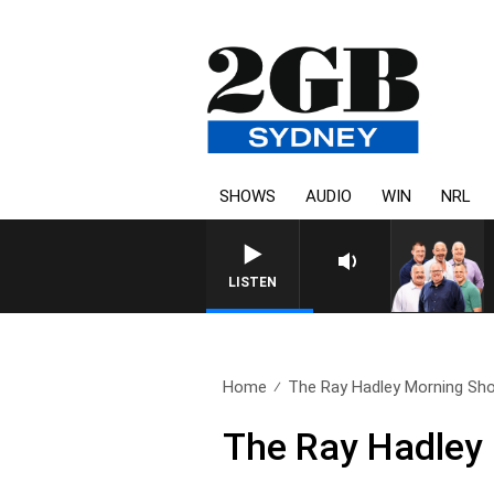
SHOWS
AUDIO
WIN
NRL
LISTEN
Home
The Ray Hadley Morning Sho
The Ray Hadley