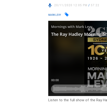
20/11/2020 12:05 PM
/
57:22
MARK LEVY
Listen to the full show of the Ray H