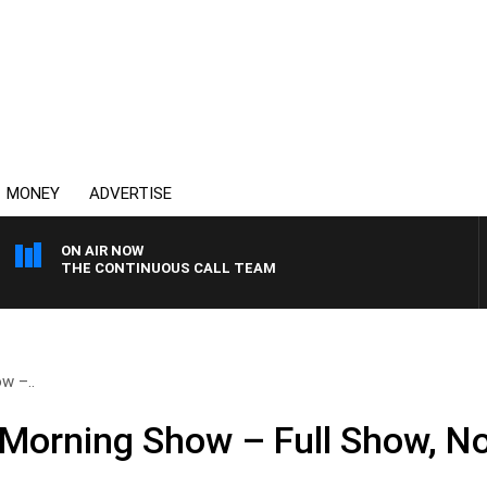
MONEY
ADVERTISE
ON AIR NOW
THE CONTINUOUS CALL TEAM
w –..
 Morning Show – Full Show, N