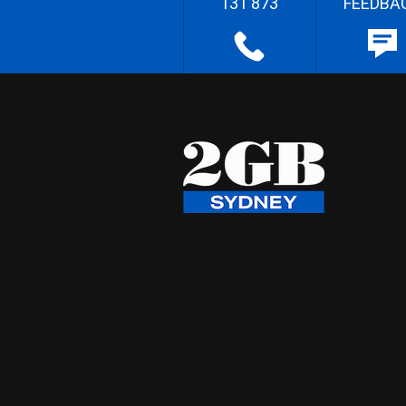
131 873
FEEDBA