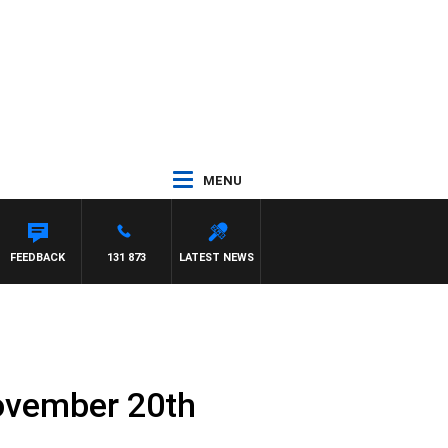
MENU
FEEDBACK
131 873
LATEST NEWS
ovember 20th