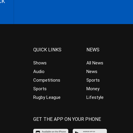
CK
QUICK LINKS
NEWS
Shows
All News
Audio
News
Competitions
Sports
Sports
Money
Rugby League
Lifestyle
GET THE APP ON YOUR PHONE